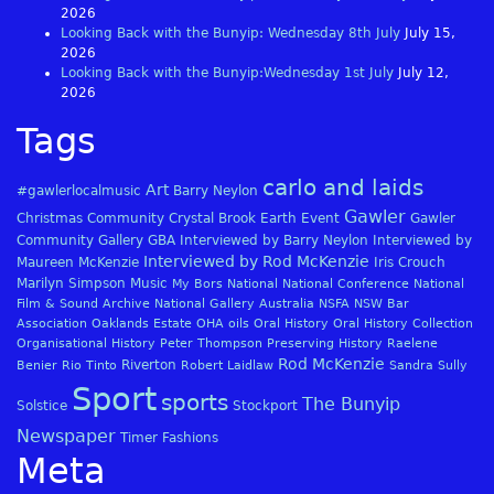
2026
Looking Back with the Bunyip: Wednesday 8th July
July 15,
2026
Looking Back with the Bunyip:Wednesday 1st July
July 12,
2026
Tags
carlo and laids
Art
#gawlerlocalmusic
Barry Neylon
Gawler
Christmas
Community
Crystal Brook
Earth
Event
Gawler
Community Gallery
GBA
Interviewed by Barry Neylon
Interviewed by
Interviewed by Rod McKenzie
Maureen McKenzie
Iris Crouch
Marilyn Simpson
Music
My Bors
National
National Conference
National
Film & Sound Archive
National Gallery Australia
NSFA
NSW Bar
Association
Oaklands Estate
OHA
oils
Oral History
Oral History Collection
Organisational History
Peter Thompson
Preserving History
Raelene
Rod McKenzie
Riverton
Benier
Rio Tinto
Robert Laidlaw
Sandra Sully
Sport
sports
The Bunyip
Solstice
Stockport
Newspaper
Timer Fashions
Meta