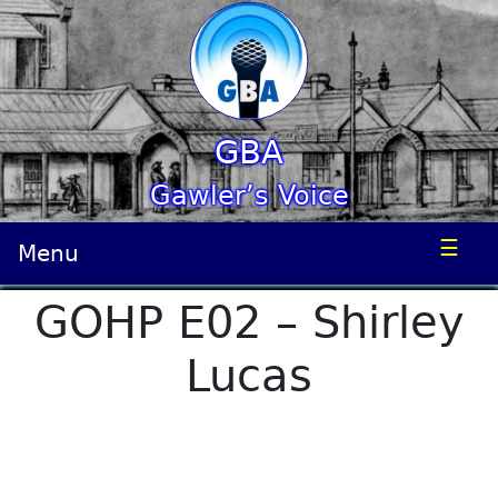
GBA
Gawler’s Voice
☰
Menu
GOHP E02 – Shirley
Lucas