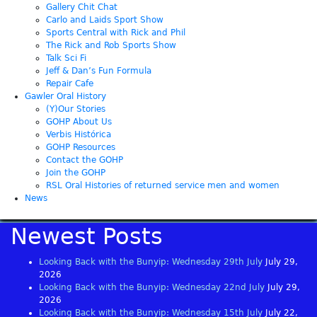
Gallery Chit Chat
Carlo and Laids Sport Show
Sports Central with Rick and Phil
The Rick and Rob Sports Show
Talk Sci Fi
Jeff & Dan’s Fun Formula
Repair Cafe
Gawler Oral History
(Y)Our Stories
GOHP About Us
Verbis Histórica
GOHP Resources
Contact the GOHP
Join the GOHP
RSL Oral Histories of returned service men and women
News
Newest Posts
Looking Back with the Bunyip: Wednesday 29th July
July 29,
2026
Looking Back with the Bunyip: Wednesday 22nd July
July 29,
2026
Looking Back with the Bunyip: Wednesday 15th July
July 22,