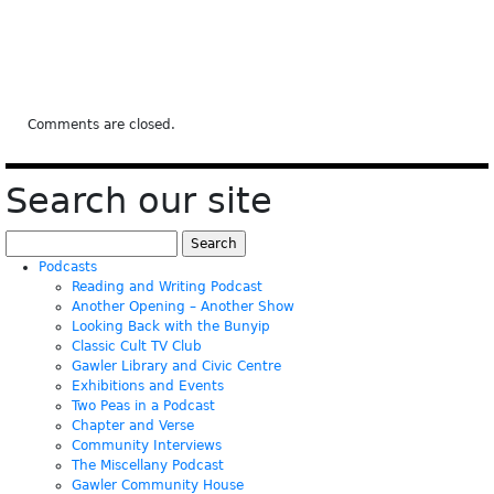
window)
window)
window)
window)
window)
Comments are closed.
Search our site
Search
for:
Podcasts
Reading and Writing Podcast
Another Opening – Another Show
Looking Back with the Bunyip
Classic Cult TV Club
Gawler Library and Civic Centre
Exhibitions and Events
Two Peas in a Podcast
Chapter and Verse
Community Interviews
The Miscellany Podcast
Gawler Community House