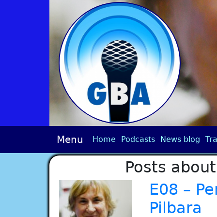
Menu
Home
Podcasts
News blog
Tra
Posts about
E08 – Pe
Pilbara