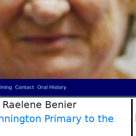
ining
Contact
Oral History
 Raelene Benier
nnington Primary to the