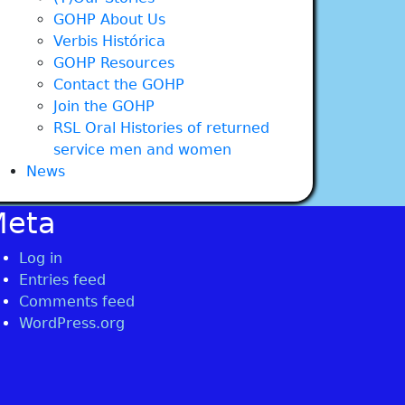
GOHP About Us
Verbis Histórica
GOHP Resources
Contact the GOHP
Join the GOHP
RSL Oral Histories of returned
service men and women
News
Meta
Log in
Entries feed
Comments feed
WordPress.org