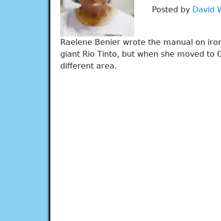
Posted by
David 
Raelene Benier wrote the manual on iron
giant Rio Tinto, but when she moved to 
different area.