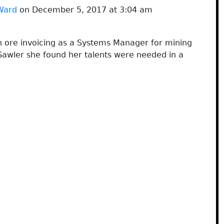
Ward
on December 5, 2017 at 3:04 am
 ore invoicing as a Systems Manager for mining
Gawler she found her talents were needed in a