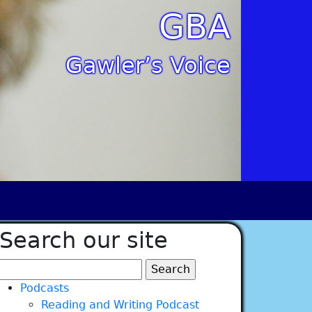
GBA
Gawler’s Voice
Search our site
Search
for:
Podcasts
Reading and Writing Podcast