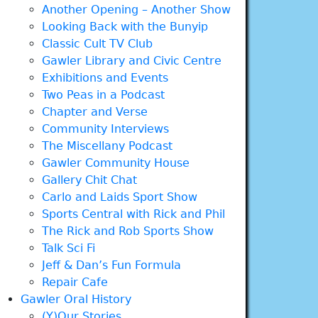
Another Opening – Another Show
Looking Back with the Bunyip
Classic Cult TV Club
Gawler Library and Civic Centre
Exhibitions and Events
Two Peas in a Podcast
Chapter and Verse
Community Interviews
The Miscellany Podcast
Gawler Community House
Gallery Chit Chat
Carlo and Laids Sport Show
Sports Central with Rick and Phil
The Rick and Rob Sports Show
Talk Sci Fi
Jeff & Dan’s Fun Formula
Repair Cafe
Gawler Oral History
(Y)Our Stories