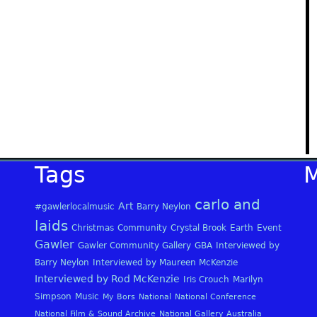
Tags
carlo and
Art
#gawlerlocalmusic
Barry Neylon
laids
Christmas
Community
Crystal Brook
Earth
Event
Gawler
Gawler Community Gallery
GBA
Interviewed by
Barry Neylon
Interviewed by Maureen McKenzie
Interviewed by Rod McKenzie
Iris Crouch
Marilyn
Simpson
Music
My Bors
National
National Conference
National Film & Sound Archive
National Gallery Australia