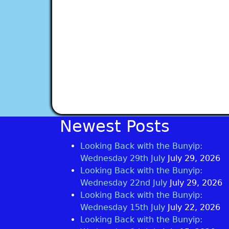
Newest Posts
Looking Back with the Bunyip:
Wednesday 29th July
July 29, 2026
Looking Back with the Bunyip:
Wednesday 22nd July
July 29, 2026
Looking Back with the Bunyip:
Wednesday 15th July
July 22, 2026
Looking Back with the Bunyip: