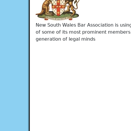
New South Wales Bar Association is using
of some of its most prominent members 
generation of legal minds