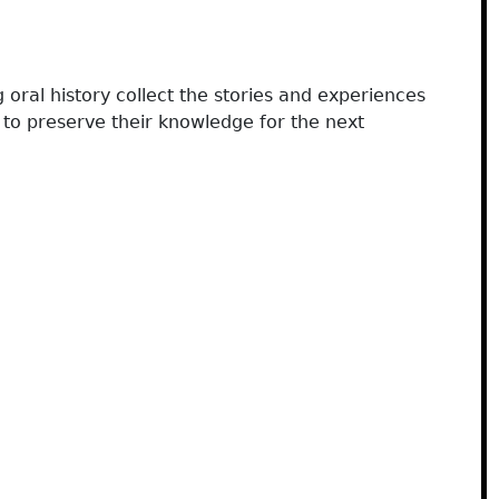
 oral history collect the stories and experiences
to preserve their knowledge for the next