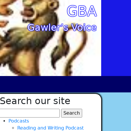
GBA
Gawler’s Voice
Search our site
Search
for:
Podcasts
Reading and Writing Podcast