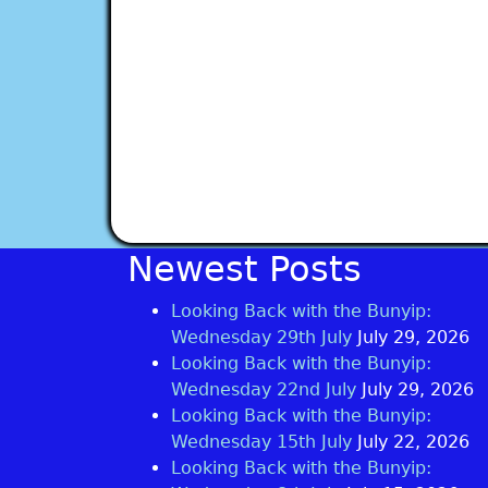
Newest Posts
Looking Back with the Bunyip:
Wednesday 29th July
July 29, 2026
Looking Back with the Bunyip:
Wednesday 22nd July
July 29, 2026
Looking Back with the Bunyip:
Wednesday 15th July
July 22, 2026
Looking Back with the Bunyip: