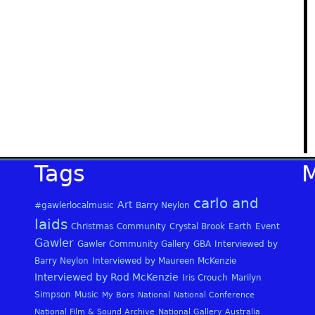
Tags
carlo and
Art
#gawlerlocalmusic
Barry Neylon
laids
Christmas
Community
Crystal Brook
Earth
Event
Gawler
Gawler Community Gallery
GBA
Interviewed by
Barry Neylon
Interviewed by Maureen McKenzie
Interviewed by Rod McKenzie
Iris Crouch
Marilyn
Simpson
Music
My Bors
National
National Conference
National Film & Sound Archive
National Gallery Australia