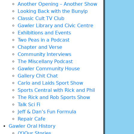
Another Opening – Another Show
Looking Back with the Bunyip
Classic Cult TV Club
Gawler Library and Civic Centre
Exhibitions and Events
Two Peas in a Podcast
Chapter and Verse
Community Interviews
The Miscellany Podcast
Gawler Community House
Gallery Chit Chat
Carlo and Laids Sport Show
Sports Central with Rick and Phil
The Rick and Rob Sports Show
Talk Sci Fi
Jeff & Dan’s Fun Formula
Repair Cafe
Gawler Oral History
(Y)Our Stories