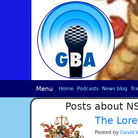
Menu
Home
Podcasts
News blog
Tra
Posts about N
The Lore
Posted by
David 