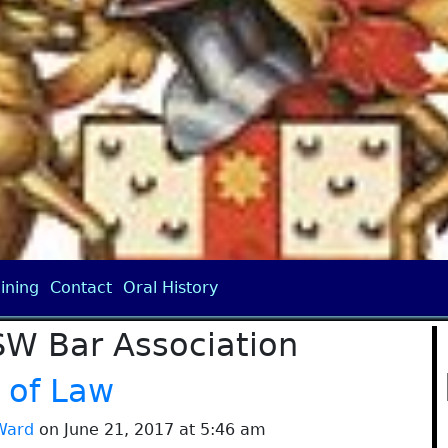
ining
Contact
Oral History
SW Bar Association
 of Law
Ward
on June 21, 2017 at 5:46 am