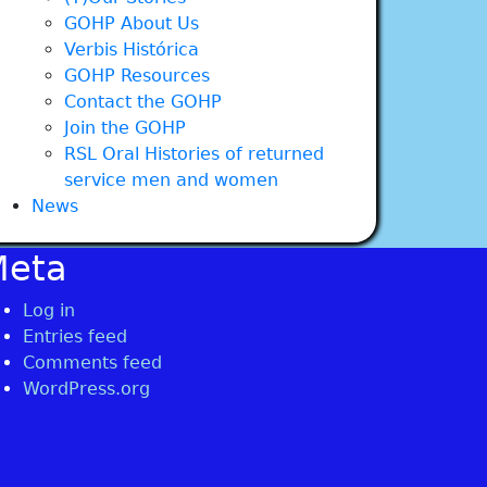
GOHP About Us
Verbis Histórica
GOHP Resources
Contact the GOHP
Join the GOHP
RSL Oral Histories of returned
service men and women
News
Meta
Log in
Entries feed
Comments feed
WordPress.org