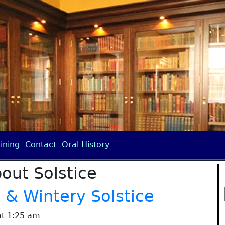
ining
Contact
Oral History
out Solstice
& Wintery Solstice
at 1:25 am