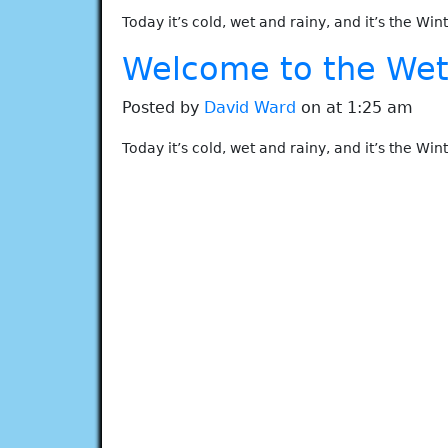
Today it’s cold, wet and rainy, and it’s the Win
Welcome to the Wet 
Posted by
David Ward
on at 1:25 am
Today it’s cold, wet and rainy, and it’s the Win