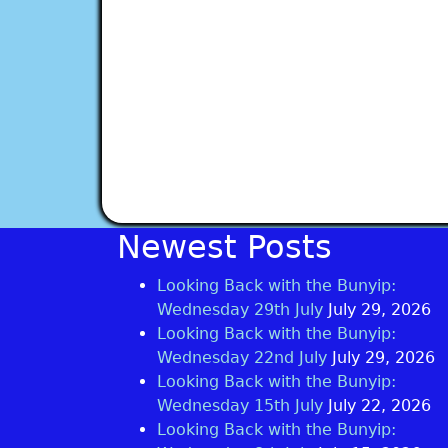
Newest Posts
Looking Back with the Bunyip:
Wednesday 29th July
July 29, 2026
Looking Back with the Bunyip:
Wednesday 22nd July
July 29, 2026
Looking Back with the Bunyip:
Wednesday 15th July
July 22, 2026
Looking Back with the Bunyip: