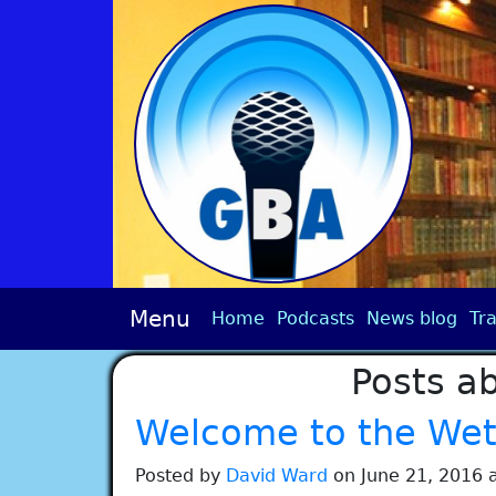
Menu
Home
Podcasts
News blog
Tra
Posts ab
Welcome to the Wet 
Posted by
David Ward
on June 21, 2016 