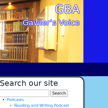
GBA
Gawler’s Voice
Search our site
Search
for:
Podcasts
Reading and Writing Podcast