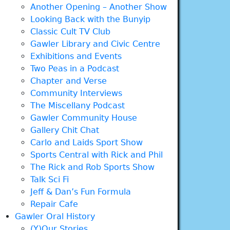
Another Opening – Another Show
Looking Back with the Bunyip
Classic Cult TV Club
Gawler Library and Civic Centre
Exhibitions and Events
Two Peas in a Podcast
Chapter and Verse
Community Interviews
The Miscellany Podcast
Gawler Community House
Gallery Chit Chat
Carlo and Laids Sport Show
Sports Central with Rick and Phil
The Rick and Rob Sports Show
Talk Sci Fi
Jeff & Dan’s Fun Formula
Repair Cafe
Gawler Oral History
(Y)Our Stories