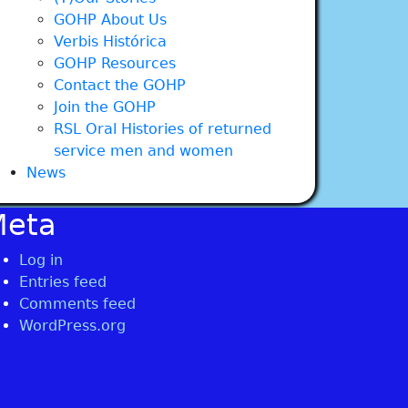
GOHP About Us
Verbis Histórica
GOHP Resources
Contact the GOHP
Join the GOHP
RSL Oral Histories of returned
service men and women
News
Meta
Log in
Entries feed
Comments feed
WordPress.org