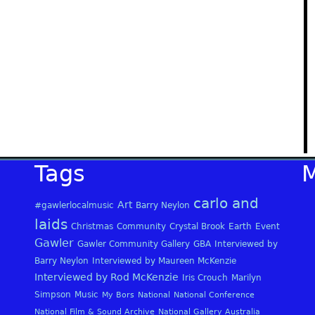
Tags
carlo and
Art
#gawlerlocalmusic
Barry Neylon
laids
Christmas
Community
Crystal Brook
Earth
Event
Gawler
Gawler Community Gallery
GBA
Interviewed by
Barry Neylon
Interviewed by Maureen McKenzie
Interviewed by Rod McKenzie
Iris Crouch
Marilyn
Simpson
Music
My Bors
National
National Conference
National Film & Sound Archive
National Gallery Australia