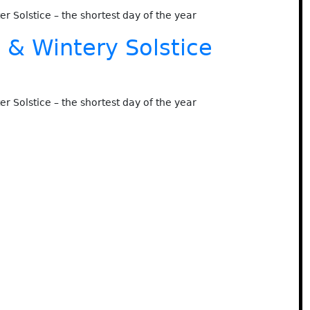
ter Solstice – the shortest day of the year
& Wintery Solstice
ter Solstice – the shortest day of the year