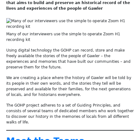
that aims to build and preserve an historical record of the
lives and experiences of the people of Gawler
Many of our interviewers use the simple to operate Zoom H1
recording kit
Using digital technology the GOHP can record, store and make
freely available the stories of the people of Gawler – the
experiences and memories that have built our communities – and
preserve them for the future.
We are creating a place where the history of Gawler will be told by
its people in their own words, and the stories they tell will be
preserved and available for their families, for the next generations
of locals, and for historians everywhere.
The GOHP project adheres to a set of Guiding Principles, and
consists of several teams of dedicated members who work together
to discover our history in the memories of locals from all different
walks of life.