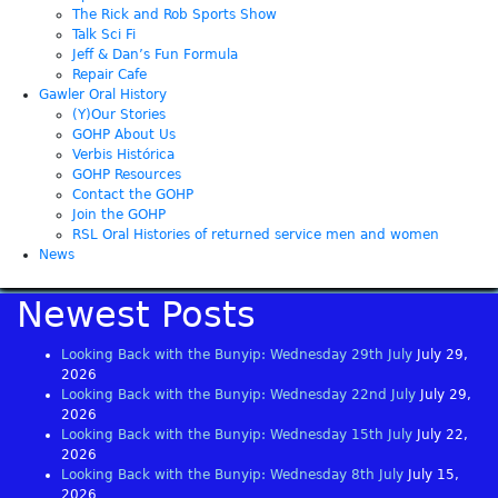
The Rick and Rob Sports Show
Talk Sci Fi
Jeff & Dan’s Fun Formula
Repair Cafe
Gawler Oral History
(Y)Our Stories
GOHP About Us
Verbis Histórica
GOHP Resources
Contact the GOHP
Join the GOHP
RSL Oral Histories of returned service men and women
News
Newest Posts
Looking Back with the Bunyip: Wednesday 29th July
July 29,
2026
Looking Back with the Bunyip: Wednesday 22nd July
July 29,
2026
Looking Back with the Bunyip: Wednesday 15th July
July 22,
2026
Looking Back with the Bunyip: Wednesday 8th July
July 15,
2026