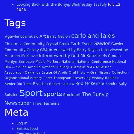
Looking Back with the Bunyip:Wednesday 1st July
July 12,
2026
Tags
carlo and laids
Art
#gawlerlocalmusic
Barry Neylon
Gawler
Christmas
Community
Crystal Brook
Earth
Event
Gawler
Community Gallery
GBA
Interviewed by Barry Neylon
Interviewed by
Interviewed by Rod McKenzie
Maureen McKenzie
Iris Crouch
Marilyn Simpson
Music
My Bors
National
National Conference
National
Film & Sound Archive
National Gallery Australia
NSFA
NSW Bar
Association
Oaklands Estate
OHA
oils
Oral History
Oral History Collection
Organisational History
Peter Thompson
Preserving History
Raelene
Rod McKenzie
Riverton
Benier
Rio Tinto
Robert Laidlaw
Sandra Sully
Sport
sports
The Bunyip
Solstice
Stockport
Newspaper
Timer Fashions
Meta
Log in
Entries feed