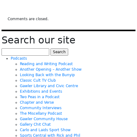
Comments are closed.
Search our site
Search
for:
Podcasts
Reading and Writing Podcast
Another Opening – Another Show
Looking Back with the Bunyip
Classic Cult TV Club
Gawler Library and Civic Centre
Exhibitions and Events
Two Peas in a Podcast
Chapter and Verse
Community Interviews
The Miscellany Podcast
Gawler Community House
Gallery Chit Chat
Carlo and Laids Sport Show
Sports Central with Rick and Phil