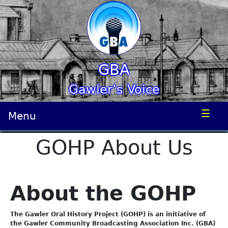
GBA
Gawler’s Voice
☰
Menu
GOHP About Us
About the GOHP
The Gawler Oral History Project (GOHP) is an initiative of
the Gawler Community Broadcasting Association Inc. (GBA)