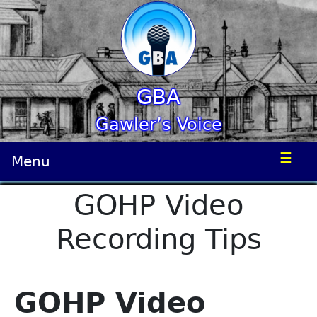
GBA
Gawler’s Voice
☰
Menu
GOHP Video
Recording Tips
GOHP Video