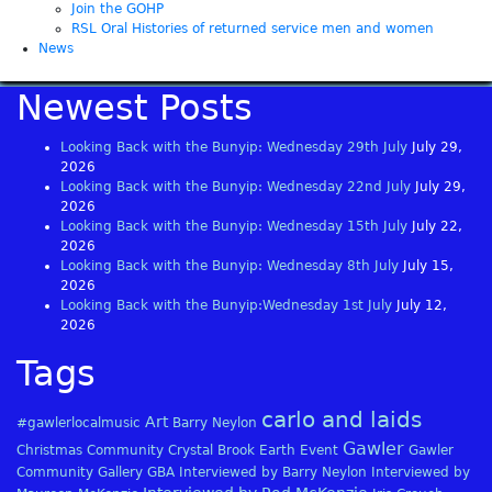
Join the GOHP
RSL Oral Histories of returned service men and women
News
Newest Posts
Looking Back with the Bunyip: Wednesday 29th July
July 29,
2026
Looking Back with the Bunyip: Wednesday 22nd July
July 29,
2026
Looking Back with the Bunyip: Wednesday 15th July
July 22,
2026
Looking Back with the Bunyip: Wednesday 8th July
July 15,
2026
Looking Back with the Bunyip:Wednesday 1st July
July 12,
2026
Tags
carlo and laids
Art
#gawlerlocalmusic
Barry Neylon
Gawler
Christmas
Community
Crystal Brook
Earth
Event
Gawler
Community Gallery
GBA
Interviewed by Barry Neylon
Interviewed by