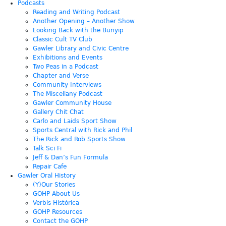
Podcasts
Reading and Writing Podcast
Another Opening – Another Show
Looking Back with the Bunyip
Classic Cult TV Club
Gawler Library and Civic Centre
Exhibitions and Events
Two Peas in a Podcast
Chapter and Verse
Community Interviews
The Miscellany Podcast
Gawler Community House
Gallery Chit Chat
Carlo and Laids Sport Show
Sports Central with Rick and Phil
The Rick and Rob Sports Show
Talk Sci Fi
Jeff & Dan’s Fun Formula
Repair Cafe
Gawler Oral History
(Y)Our Stories
GOHP About Us
Verbis Histórica
GOHP Resources
Contact the GOHP