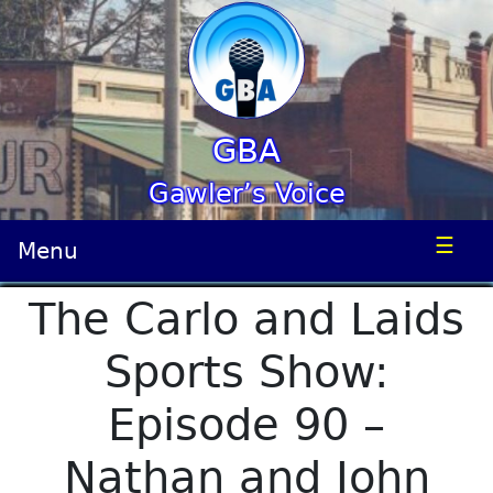
GBA
Gawler’s Voice
☰
Menu
The Carlo and Laids
Sports Show:
Episode 90 –
Nathan and John