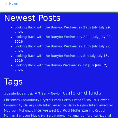
News
Newest Posts
Looking Back with the Bunyip: Wednesday 29th July
July 29,
2026
Looking Back with the Bunyip: Wednesday 22nd July
July 29,
2026
Looking Back with the Bunyip: Wednesday 15th July
July 22,
2026
Looking Back with the Bunyip: Wednesday 8th July
July 15,
2026
Looking Back with the Bunyip:Wednesday 1st July
July 12,
2026
Tags
carlo and laids
Art
#gawlerlocalmusic
Barry Neylon
Gawler
Christmas
Community
Crystal Brook
Earth
Event
Gawler
Community Gallery
GBA
Interviewed by Barry Neylon
Interviewed by
Interviewed by Rod McKenzie
Maureen McKenzie
Iris Crouch
Marilyn Simpson
Music
My Bors
National
National Conference
National