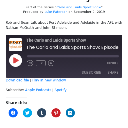
Part of the Series “
Carlo and Laids Sport Show
”
Produced by
Luke Paterson
on September 2, 2019
Rob and Sean talk about Port Adelaide and Adelaide in the AFL with
Nathan McGrath and John Stimson.
The Carlo and Laids Sports Show
The Carlo and Laids Sports Show: Episode 90 - Nathan and John
Play
1x
00:00
/
Episode
SUBSCRIBE
SHARE
Download file
|
Play in new window
SHARE
Apple Podcasts
Spotify
Subscribe:
Apple Podcasts
|
Spotify
RSS FEED
LINK
Share this:
Click
Click
Click
Click
Click
EMBED
to
to
to
to
to
share
share
share
share
share
on
on
on
on
on
Facebook
Twitter
Tumblr
Pinterest
LinkedIn