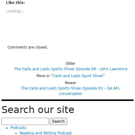
(Opens
(Opens
(Opens
(Opens
(Opens
Like this:
in
in
in
in
in
new
new
new
new
new
Loading...
window)
window)
window)
window)
window)
Comments are closed.
Older
The Carlo and Laids Sports Show: Episode 89 – John Lawrence
More in “
Carlo and Laids Sport Show
”
Newer
The Carlo and Laids Sports Show: Episode 91 – SA AFL
conversation
Search our site
Search
for:
Podcasts
Reading and Writing Podcast