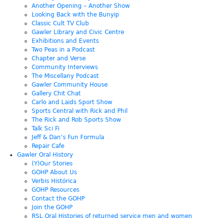
Another Opening – Another Show
Looking Back with the Bunyip
Classic Cult TV Club
Gawler Library and Civic Centre
Exhibitions and Events
Two Peas in a Podcast
Chapter and Verse
Community Interviews
The Miscellany Podcast
Gawler Community House
Gallery Chit Chat
Carlo and Laids Sport Show
Sports Central with Rick and Phil
The Rick and Rob Sports Show
Talk Sci Fi
Jeff & Dan’s Fun Formula
Repair Cafe
Gawler Oral History
(Y)Our Stories
GOHP About Us
Verbis Histórica
GOHP Resources
Contact the GOHP
Join the GOHP
RSL Oral Histories of returned service men and women