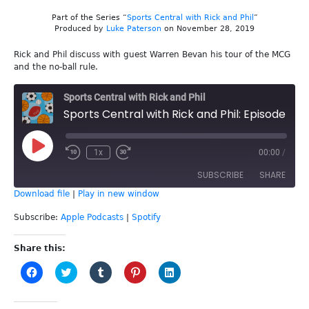
Part of the Series “
Sports Central with Rick and Phil
”
Produced by
Luke Paterson
on November 28, 2019
Rick and Phil discuss with guest Warren Bevan his tour of the MCG
and the no-ball rule.
Sports Central with Rick and Phil
Sports Central with Rick and Phil: Episode 102 - Warren Bevan
Play
1x
00:00
/
Episode
SUBSCRIBE
SHARE
Download file
|
Play in new window
SHARE
Apple Podcasts
Spotify
Subscribe:
Apple Podcasts
|
Spotify
RSS FEED
LINK
Share this:
Click
Click
Click
Click
Click
EMBED
to
to
to
to
to
share
share
share
share
share
on
on
on
on
on
Facebook
Twitter
Tumblr
Pinterest
LinkedIn