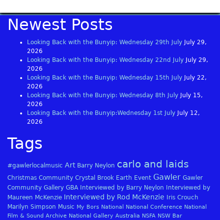
Newest Posts
Looking Back with the Bunyip: Wednesday 29th July
July 29,
2026
Looking Back with the Bunyip: Wednesday 22nd July
July 29,
2026
Looking Back with the Bunyip: Wednesday 15th July
July 22,
2026
Looking Back with the Bunyip: Wednesday 8th July
July 15,
2026
Looking Back with the Bunyip:Wednesday 1st July
July 12,
2026
Tags
carlo and laids
Art
#gawlerlocalmusic
Barry Neylon
Gawler
Christmas
Community
Crystal Brook
Earth
Event
Gawler
Community Gallery
GBA
Interviewed by Barry Neylon
Interviewed by
Interviewed by Rod McKenzie
Maureen McKenzie
Iris Crouch
Marilyn Simpson
Music
My Bors
National
National Conference
National
Film & Sound Archive
National Gallery Australia
NSFA
NSW Bar