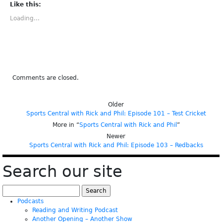
(Opens
(Opens
(Opens
(Opens
(Opens
Like this:
in
in
in
in
in
new
new
new
new
new
Loading...
window)
window)
window)
window)
window)
Comments are closed.
Older
Sports Central with Rick and Phil: Episode 101 – Test Cricket
More in “
Sports Central with Rick and Phil
”
Newer
Sports Central with Rick and Phil: Episode 103 – Redbacks
Search our site
Search
for:
Podcasts
Reading and Writing Podcast
Another Opening – Another Show