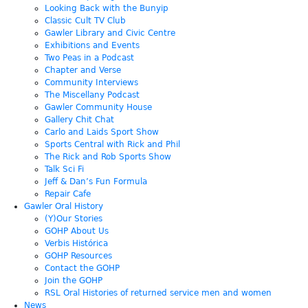
Looking Back with the Bunyip
Classic Cult TV Club
Gawler Library and Civic Centre
Exhibitions and Events
Two Peas in a Podcast
Chapter and Verse
Community Interviews
The Miscellany Podcast
Gawler Community House
Gallery Chit Chat
Carlo and Laids Sport Show
Sports Central with Rick and Phil
The Rick and Rob Sports Show
Talk Sci Fi
Jeff & Dan’s Fun Formula
Repair Cafe
Gawler Oral History
(Y)Our Stories
GOHP About Us
Verbis Histórica
GOHP Resources
Contact the GOHP
Join the GOHP
RSL Oral Histories of returned service men and women
News