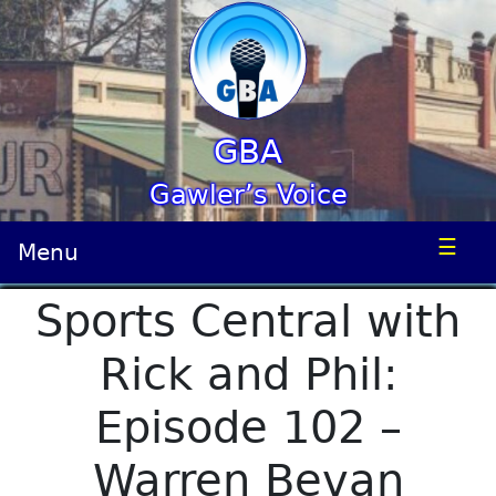
GBA
Gawler’s Voice
☰
Menu
Sports Central with
Rick and Phil:
Episode 102 –
Warren Bevan