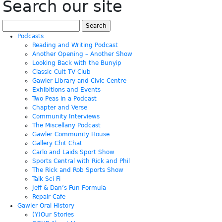
Search our site
Search
for:
Podcasts
Reading and Writing Podcast
Another Opening – Another Show
Looking Back with the Bunyip
Classic Cult TV Club
Gawler Library and Civic Centre
Exhibitions and Events
Two Peas in a Podcast
Chapter and Verse
Community Interviews
The Miscellany Podcast
Gawler Community House
Gallery Chit Chat
Carlo and Laids Sport Show
Sports Central with Rick and Phil
The Rick and Rob Sports Show
Talk Sci Fi
Jeff & Dan’s Fun Formula
Repair Cafe
Gawler Oral History
(Y)Our Stories