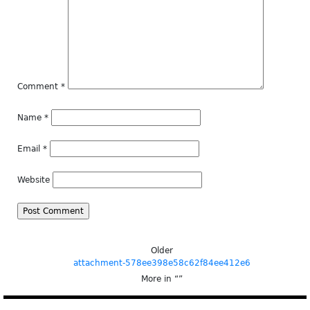
Comment
*
Name
*
Email
*
Website
Older
attachment-578ee398e58c62f84ee412e6
More in “
”