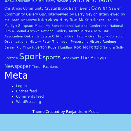
carlo and laids
Art
#gawlerlocalmusic
Barry Neylon
Gawler
Christmas
Community
Crystal Brook
Earth
Event
Gawler
Community Gallery
GBA
Interviewed by Barry Neylon
Interviewed by
Interviewed by Rod McKenzie
Maureen McKenzie
Iris Crouch
Marilyn Simpson
Music
My Bors
National
National Conference
National
Film & Sound Archive
National Gallery Australia
NSFA
NSW Bar
Association
Oaklands Estate
OHA
oils
Oral History
Oral History Collection
Organisational History
Peter Thompson
Preserving History
Raelene
Rod McKenzie
Riverton
Benier
Rio Tinto
Robert Laidlaw
Sandra Sully
Sport
sports
The Bunyip
Solstice
Stockport
Newspaper
Timer Fashions
Meta
Log in
Entries feed
Comments feed
WordPress.org
Theme Created by Panjandrum Media