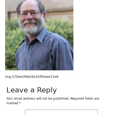
img-578ee398e58c62f84ee412e6
Leave a Reply
Your email address will not be published.
Required fields are
marked
*