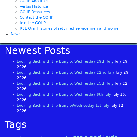
GOHP About Us
Verbis Histórica
GOHP Resources
Contact the GOHP
Join the GOHP
RSL Oral Histories of returned service men and women
News
Newest Posts
Looking Back with the Bunyip: Wednesday 29th July
July 29,
2026
Looking Back with the Bunyip: Wednesday 22nd July
July 29,
2026
Looking Back with the Bunyip: Wednesday 15th July
July 22,
2026
Looking Back with the Bunyip: Wednesday 8th July
July 15,
2026
Looking Back with the Bunyip:Wednesday 1st July
July 12,
2026
Tags