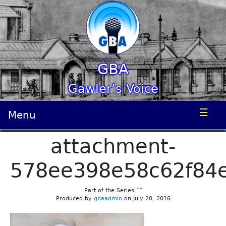
GBA
Gawler’s Voice
☰
Menu
attachment-
578ee398e58c62f84
Part of the Series “”
Produced by
gbaadmin
on July 20, 2016