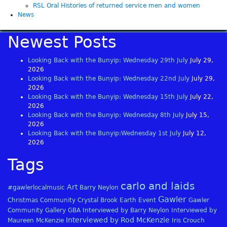
RSL Oral Histories of returned service men and women
News
Newest Posts
Looking Back with the Bunyip: Wednesday 29th July
July 29,
2026
Looking Back with the Bunyip: Wednesday 22nd July
July 29,
2026
Looking Back with the Bunyip: Wednesday 15th July
July 22,
2026
Looking Back with the Bunyip: Wednesday 8th July
July 15,
2026
Looking Back with the Bunyip:Wednesday 1st July
July 12,
2026
Tags
carlo and laids
Art
#gawlerlocalmusic
Barry Neylon
Gawler
Christmas
Community
Crystal Brook
Earth
Event
Gawler
Community Gallery
GBA
Interviewed by Barry Neylon
Interviewed by
Interviewed by Rod McKenzie
Maureen McKenzie
Iris Crouch