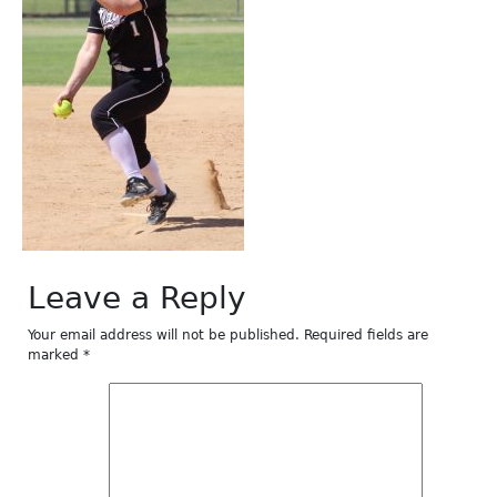
Leave a Reply
Your email address will not be published.
Required fields are
marked
*