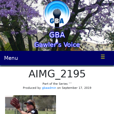
GBA
Gawler’s Voice
☰
Menu
AIMG_2195
Part of the Series “”
Produced by
gbaadmin
on September 17, 2019