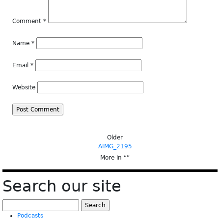
Comment
*
Name
*
Email
*
Website
Older
AIMG_2195
More in “
”
Search our site
Search
for:
Podcasts