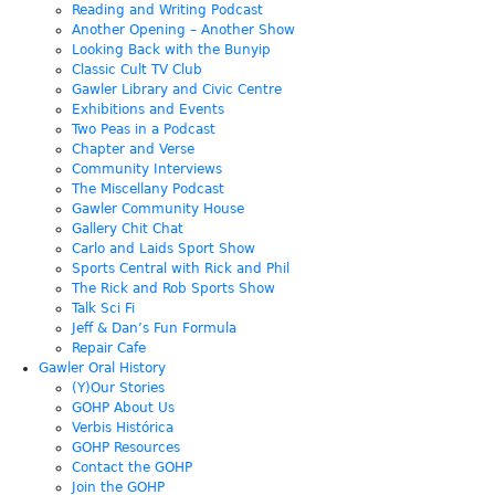
Reading and Writing Podcast
Another Opening – Another Show
Looking Back with the Bunyip
Classic Cult TV Club
Gawler Library and Civic Centre
Exhibitions and Events
Two Peas in a Podcast
Chapter and Verse
Community Interviews
The Miscellany Podcast
Gawler Community House
Gallery Chit Chat
Carlo and Laids Sport Show
Sports Central with Rick and Phil
The Rick and Rob Sports Show
Talk Sci Fi
Jeff & Dan’s Fun Formula
Repair Cafe
Gawler Oral History
(Y)Our Stories
GOHP About Us
Verbis Histórica
GOHP Resources
Contact the GOHP
Join the GOHP