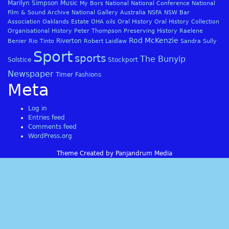
Marilyn Simpson
Music
My Bors
National
National Conference
National
Film & Sound Archive
National Gallery Australia
NSFA
NSW Bar
Association
Oaklands Estate
OHA
oils
Oral History
Oral History Collection
Organisational History
Peter Thompson
Preserving History
Raelene
Rod McKenzie
Riverton
Benier
Rio Tinto
Robert Laidlaw
Sandra Sully
Sport
sports
The Bunyip
Solstice
Stockport
Newspaper
Timer Fashions
Meta
Log in
Entries feed
Comments feed
WordPress.org
Theme Created by Panjandrum Media