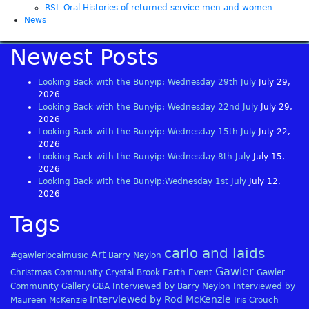
RSL Oral Histories of returned service men and women
News
Newest Posts
Looking Back with the Bunyip: Wednesday 29th July
July 29,
2026
Looking Back with the Bunyip: Wednesday 22nd July
July 29,
2026
Looking Back with the Bunyip: Wednesday 15th July
July 22,
2026
Looking Back with the Bunyip: Wednesday 8th July
July 15,
2026
Looking Back with the Bunyip:Wednesday 1st July
July 12,
2026
Tags
carlo and laids
Art
#gawlerlocalmusic
Barry Neylon
Gawler
Christmas
Community
Crystal Brook
Earth
Event
Gawler
Community Gallery
GBA
Interviewed by Barry Neylon
Interviewed by
Interviewed by Rod McKenzie
Maureen McKenzie
Iris Crouch