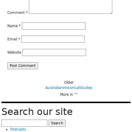
Comment
*
Name
*
Email
*
Website
Older
AustralianHistoricalStudies
More in “
”
Search our site
Search
for:
Podcasts