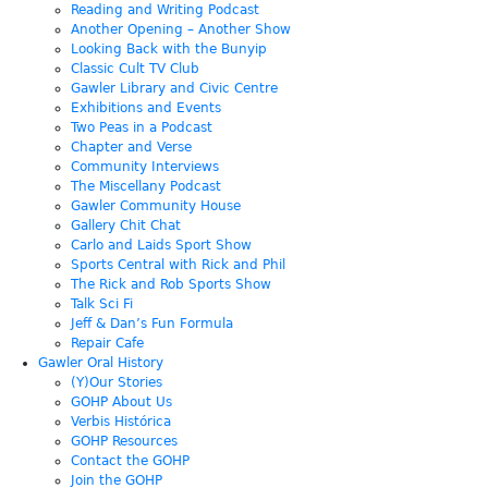
Reading and Writing Podcast
Another Opening – Another Show
Looking Back with the Bunyip
Classic Cult TV Club
Gawler Library and Civic Centre
Exhibitions and Events
Two Peas in a Podcast
Chapter and Verse
Community Interviews
The Miscellany Podcast
Gawler Community House
Gallery Chit Chat
Carlo and Laids Sport Show
Sports Central with Rick and Phil
The Rick and Rob Sports Show
Talk Sci Fi
Jeff & Dan’s Fun Formula
Repair Cafe
Gawler Oral History
(Y)Our Stories
GOHP About Us
Verbis Histórica
GOHP Resources
Contact the GOHP
Join the GOHP