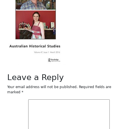
Leave a Reply
Your email address will not be published.
Required fields are
marked
*