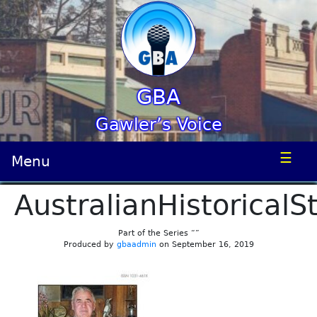
GBA
Gawler’s Voice
☰
Menu
AustralianHistoricalS
Part of the Series “”
Produced by
gbaadmin
on September 16, 2019