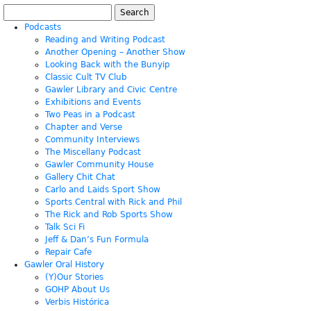
Search
for:
Podcasts
Reading and Writing Podcast
Another Opening – Another Show
Looking Back with the Bunyip
Classic Cult TV Club
Gawler Library and Civic Centre
Exhibitions and Events
Two Peas in a Podcast
Chapter and Verse
Community Interviews
The Miscellany Podcast
Gawler Community House
Gallery Chit Chat
Carlo and Laids Sport Show
Sports Central with Rick and Phil
The Rick and Rob Sports Show
Talk Sci Fi
Jeff & Dan’s Fun Formula
Repair Cafe
Gawler Oral History
(Y)Our Stories
GOHP About Us
Verbis Histórica