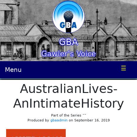
GBA
Gawler’s Voice
☰
Menu
AustralianLives-
AnIntimateHistory
Part of the Series “”
Produced by
gbaadmin
on September 16, 2019