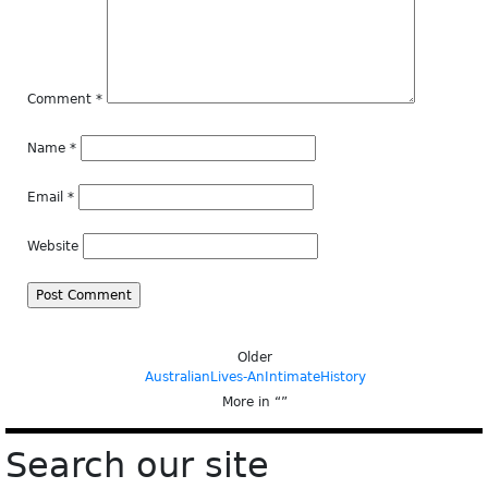
Comment
*
Name
*
Email
*
Website
Older
AustralianLives-AnIntimateHistory
More in “
”
Search our site