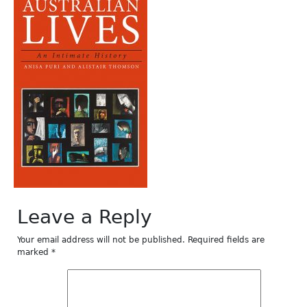
Leave a Reply
Your email address will not be published.
Required fields are
marked
*