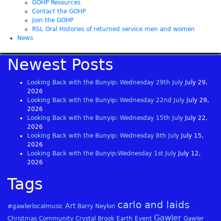
GOHP Resources
Contact the GOHP
Join the GOHP
RSL Oral Histories of returned service men and women
News
Newest Posts
Looking Back with the Bunyip: Wednesday 29th July
July 29,
2026
Looking Back with the Bunyip: Wednesday 22nd July
July 29,
2026
Looking Back with the Bunyip: Wednesday 15th July
July 22,
2026
Looking Back with the Bunyip: Wednesday 8th July
July 15,
2026
Looking Back with the Bunyip:Wednesday 1st July
July 12,
2026
Tags
carlo and laids
Art
#gawlerlocalmusic
Barry Neylon
Gawler
Christmas
Community
Crystal Brook
Earth
Event
Gawler