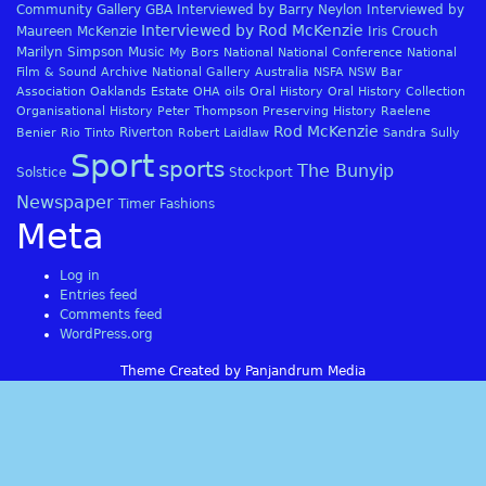
Community Gallery
GBA
Interviewed by Barry Neylon
Interviewed by
Interviewed by Rod McKenzie
Maureen McKenzie
Iris Crouch
Marilyn Simpson
Music
My Bors
National
National Conference
National
Film & Sound Archive
National Gallery Australia
NSFA
NSW Bar
Association
Oaklands Estate
OHA
oils
Oral History
Oral History Collection
Organisational History
Peter Thompson
Preserving History
Raelene
Rod McKenzie
Riverton
Benier
Rio Tinto
Robert Laidlaw
Sandra Sully
Sport
sports
The Bunyip
Solstice
Stockport
Newspaper
Timer Fashions
Meta
Log in
Entries feed
Comments feed
WordPress.org
Theme Created by Panjandrum Media