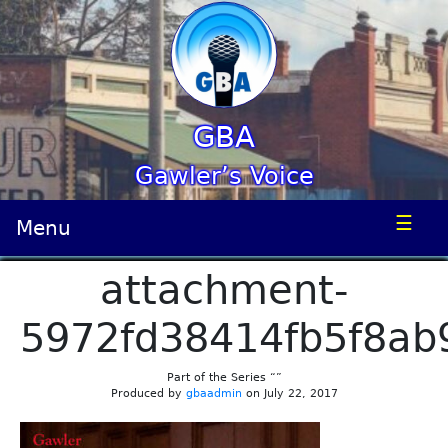
GBA
Gawler’s Voice
☰
Menu
attachment-
5972fd38414fb5f8ab
Part of the Series “”
Produced by
gbaadmin
on July 22, 2017