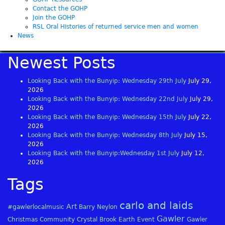
Contact the GOHP
Join the GOHP
RSL Oral Histories of returned service men and women
News
Newest Posts
Looking Back with the Bunyip: Wednesday 29th July
July 29,
2026
Looking Back with the Bunyip: Wednesday 22nd July
July 29,
2026
Looking Back with the Bunyip: Wednesday 15th July
July 22,
2026
Looking Back with the Bunyip: Wednesday 8th July
July 15,
2026
Looking Back with the Bunyip:Wednesday 1st July
July 12,
2026
Tags
carlo and laids
Art
#gawlerlocalmusic
Barry Neylon
Gawler
Christmas
Community
Crystal Brook
Earth
Event
Gawler