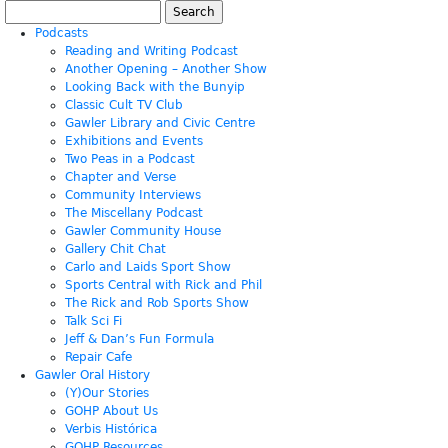
Search
for:
Podcasts
Reading and Writing Podcast
Another Opening – Another Show
Looking Back with the Bunyip
Classic Cult TV Club
Gawler Library and Civic Centre
Exhibitions and Events
Two Peas in a Podcast
Chapter and Verse
Community Interviews
The Miscellany Podcast
Gawler Community House
Gallery Chit Chat
Carlo and Laids Sport Show
Sports Central with Rick and Phil
The Rick and Rob Sports Show
Talk Sci Fi
Jeff & Dan’s Fun Formula
Repair Cafe
Gawler Oral History
(Y)Our Stories
GOHP About Us
Verbis Histórica
GOHP Resources