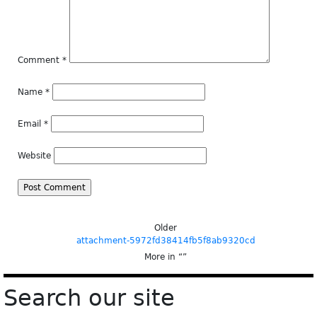
Comment
*
Name
*
Email
*
Website
Older
attachment-5972fd38414fb5f8ab9320cd
More in “
”
Search our site