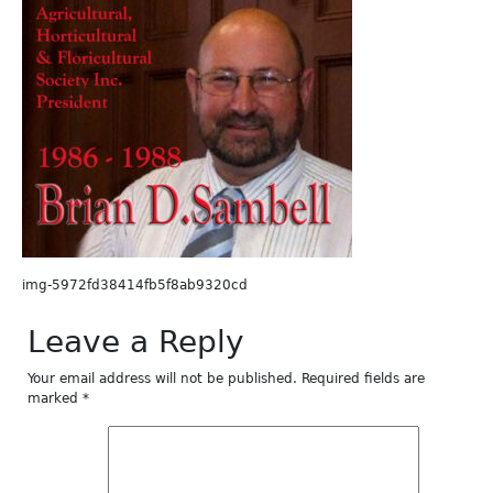
img-5972fd38414fb5f8ab9320cd
Leave a Reply
Your email address will not be published.
Required fields are
marked
*