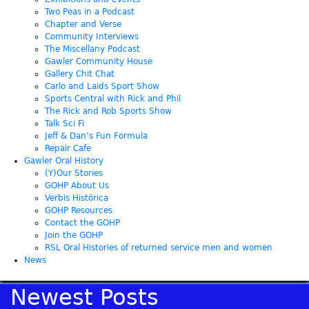
Two Peas in a Podcast
Chapter and Verse
Community Interviews
The Miscellany Podcast
Gawler Community House
Gallery Chit Chat
Carlo and Laids Sport Show
Sports Central with Rick and Phil
The Rick and Rob Sports Show
Talk Sci Fi
Jeff & Dan’s Fun Formula
Repair Cafe
Gawler Oral History
(Y)Our Stories
GOHP About Us
Verbis Histórica
GOHP Resources
Contact the GOHP
Join the GOHP
RSL Oral Histories of returned service men and women
News
Newest Posts