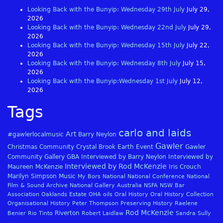
Looking Back with the Bunyip: Wednesday 29th July
July 29,
2026
Looking Back with the Bunyip: Wednesday 22nd July
July 29,
2026
Looking Back with the Bunyip: Wednesday 15th July
July 22,
2026
Looking Back with the Bunyip: Wednesday 8th July
July 15,
2026
Looking Back with the Bunyip:Wednesday 1st July
July 12,
2026
Tags
carlo and laids
Art
#gawlerlocalmusic
Barry Neylon
Gawler
Christmas
Community
Crystal Brook
Earth
Event
Gawler
Community Gallery
GBA
Interviewed by Barry Neylon
Interviewed by
Interviewed by Rod McKenzie
Maureen McKenzie
Iris Crouch
Marilyn Simpson
Music
My Bors
National
National Conference
National
Film & Sound Archive
National Gallery Australia
NSFA
NSW Bar
Association
Oaklands Estate
OHA
oils
Oral History
Oral History Collection
Organisational History
Peter Thompson
Preserving History
Raelene
Rod McKenzie
Riverton
Benier
Rio Tinto
Robert Laidlaw
Sandra Sully