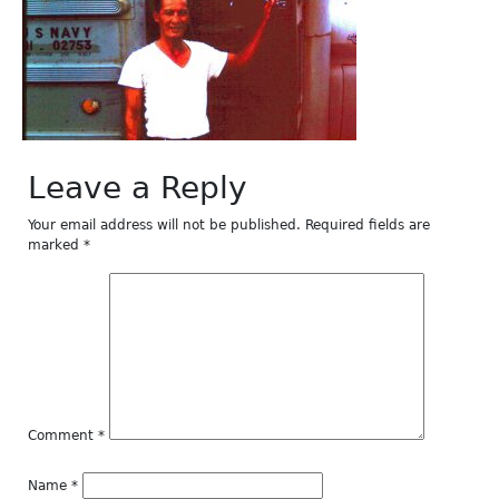
Leave a Reply
Your email address will not be published.
Required fields are
marked
*
Comment
*
Name
*