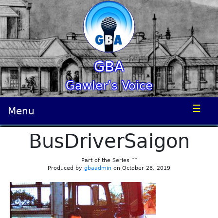
GBA
Gawler’s Voice
☰
Menu
BusDriverSaigon
Part of the Series “”
Produced by
gbaadmin
on October 28, 2019