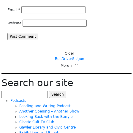
Email
*
Website
Older
BusDriverSaigon
More in “
”
Search our site
Search
for:
Podcasts
Reading and Writing Podcast
Another Opening – Another Show
Looking Back with the Bunyip
Classic Cult TV Club
Gawler Library and Civic Centre
Exhibitions and Events