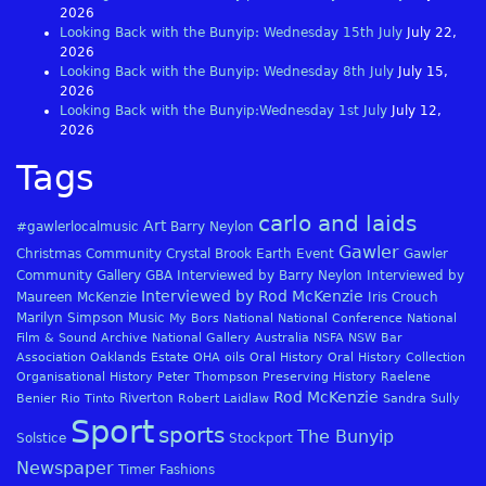
2026
Looking Back with the Bunyip: Wednesday 15th July
July 22,
2026
Looking Back with the Bunyip: Wednesday 8th July
July 15,
2026
Looking Back with the Bunyip:Wednesday 1st July
July 12,
2026
Tags
carlo and laids
Art
#gawlerlocalmusic
Barry Neylon
Gawler
Christmas
Community
Crystal Brook
Earth
Event
Gawler
Community Gallery
GBA
Interviewed by Barry Neylon
Interviewed by
Interviewed by Rod McKenzie
Maureen McKenzie
Iris Crouch
Marilyn Simpson
Music
My Bors
National
National Conference
National
Film & Sound Archive
National Gallery Australia
NSFA
NSW Bar
Association
Oaklands Estate
OHA
oils
Oral History
Oral History Collection
Organisational History
Peter Thompson
Preserving History
Raelene
Rod McKenzie
Riverton
Benier
Rio Tinto
Robert Laidlaw
Sandra Sully
Sport
sports
The Bunyip
Solstice
Stockport
Newspaper
Timer Fashions