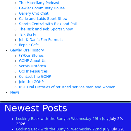
The Miscellany Podcast
Gawler Community House
Gallery Chit Chat
Carlo and Laids Sport Show
Sports Central with Rick and Phil
The Rick and Rob Sports Show
Talk Sci Fi
Jeff & Dan’s Fun Formula
Repair Cafe
Gawler Oral History
(Y)Our Stories
GOHP About Us
Verbis Histórica
GOHP Resources
Contact the GOHP
Join the GOHP
RSL Oral Histories of returned service men and women
News
Newest Posts
Looking Back with the Bunyip: Wednesday 29th July
July 29,
2026
Looking Back with the Bunyip: Wednesday 22nd July
July 29,