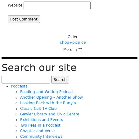
Website
Older
chop+picnice
More in “
”
Search our site
Search
for:
Podcasts
Reading and Writing Podcast
Another Opening – Another Show
Looking Back with the Bunyip
Classic Cult TV Club
Gawler Library and Civic Centre
Exhibitions and Events
Two Peas in a Podcast
Chapter and Verse
Community Interviews