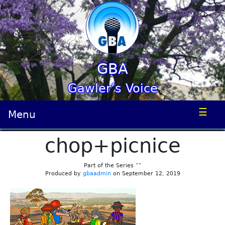
GBA
Gawler’s Voice
☰
Menu
chop+picnice
Part of the Series “”
Produced by
gbaadmin
on September 12, 2019