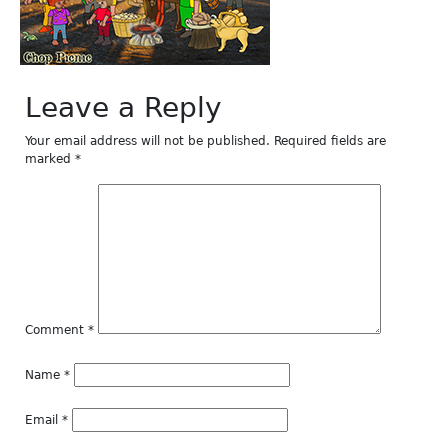
Leave a Reply
Your email address will not be published.
Required fields are
marked
*
Comment
*
Name
*
Email
*