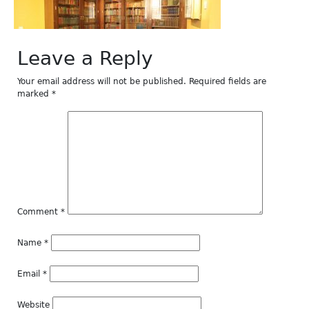
Leave a Reply
Your email address will not be published.
Required fields are
marked
*
Comment
*
Name
*
Email
*
Website