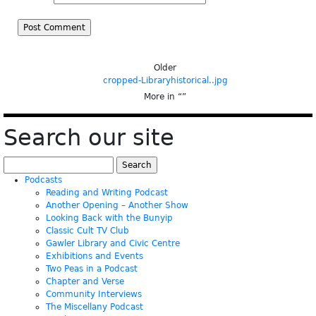
Older
cropped-Libraryhistorical..jpg
More in “
”
Search our site
Search
for:
Podcasts
Reading and Writing Podcast
Another Opening – Another Show
Looking Back with the Bunyip
Classic Cult TV Club
Gawler Library and Civic Centre
Exhibitions and Events
Two Peas in a Podcast
Chapter and Verse
Community Interviews
The Miscellany Podcast