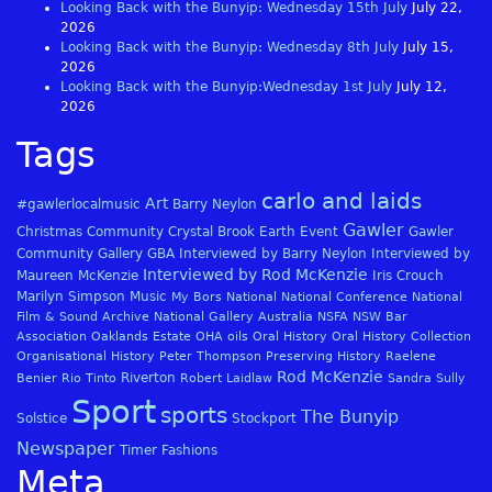
Looking Back with the Bunyip: Wednesday 15th July
July 22,
2026
Looking Back with the Bunyip: Wednesday 8th July
July 15,
2026
Looking Back with the Bunyip:Wednesday 1st July
July 12,
2026
Tags
carlo and laids
Art
#gawlerlocalmusic
Barry Neylon
Gawler
Christmas
Community
Crystal Brook
Earth
Event
Gawler
Community Gallery
GBA
Interviewed by Barry Neylon
Interviewed by
Interviewed by Rod McKenzie
Maureen McKenzie
Iris Crouch
Marilyn Simpson
Music
My Bors
National
National Conference
National
Film & Sound Archive
National Gallery Australia
NSFA
NSW Bar
Association
Oaklands Estate
OHA
oils
Oral History
Oral History Collection
Organisational History
Peter Thompson
Preserving History
Raelene
Rod McKenzie
Riverton
Benier
Rio Tinto
Robert Laidlaw
Sandra Sully
Sport
sports
The Bunyip
Solstice
Stockport
Newspaper
Timer Fashions
Meta