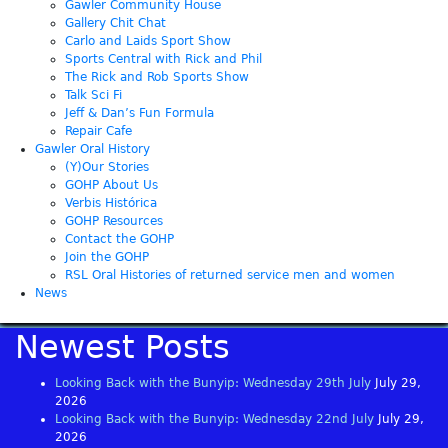
Gawler Community House
Gallery Chit Chat
Carlo and Laids Sport Show
Sports Central with Rick and Phil
The Rick and Rob Sports Show
Talk Sci Fi
Jeff & Dan’s Fun Formula
Repair Cafe
Gawler Oral History
(Y)Our Stories
GOHP About Us
Verbis Histórica
GOHP Resources
Contact the GOHP
Join the GOHP
RSL Oral Histories of returned service men and women
News
Newest Posts
Looking Back with the Bunyip: Wednesday 29th July
July 29,
2026
Looking Back with the Bunyip: Wednesday 22nd July
July 29,
2026