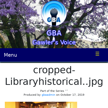
GBA
Gawler’s Voice
☰
Menu
cropped-
Libraryhistorical..jpg
Part of the Series “”
Produced by
gbaadmin
on October 17, 2019