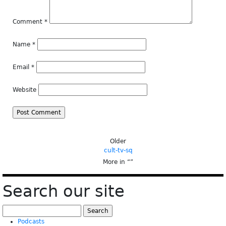
Comment
*
Name
*
Email
*
Website
Older
cult-tv-sq
More in “
”
Search our site
Search
for:
Podcasts