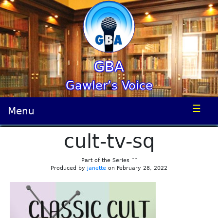
GBA
Gawler’s Voice
☰
Menu
cult-tv-sq
Part of the Series “”
Produced by
janette
on February 28, 2022