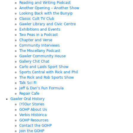
Reading and Writing Podcast
Another Opening – Another Show
Looking Back with the Bunyip
Classic Cult TV Club
Gawler Library and Civic Centre
Exhibitions and Events
Two Peas in a Podcast
Chapter and Verse
Community Interviews
The Miscellany Podcast
Gawler Community House
Gallery Chit Chat
Carlo and Laids Sport Show
Sports Central with Rick and Phil
The Rick and Rob Sports Show
Talk Sci Fi
Jeff & Dan’s Fun Formula
Repair Cafe
Gawler Oral History
(Y)Our Stories
GOHP About Us
Verbis Histórica
GOHP Resources
Contact the GOHP
Join the GOHP