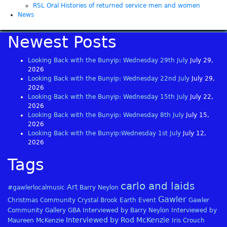
RSL Oral Histories of returned service men and women
News
Newest Posts
Looking Back with the Bunyip: Wednesday 29th July
July 29,
2026
Looking Back with the Bunyip: Wednesday 22nd July
July 29,
2026
Looking Back with the Bunyip: Wednesday 15th July
July 22,
2026
Looking Back with the Bunyip: Wednesday 8th July
July 15,
2026
Looking Back with the Bunyip:Wednesday 1st July
July 12,
2026
Tags
carlo and laids
Art
#gawlerlocalmusic
Barry Neylon
Gawler
Christmas
Community
Crystal Brook
Earth
Event
Gawler
Community Gallery
GBA
Interviewed by Barry Neylon
Interviewed by
Interviewed by Rod McKenzie
Maureen McKenzie
Iris Crouch