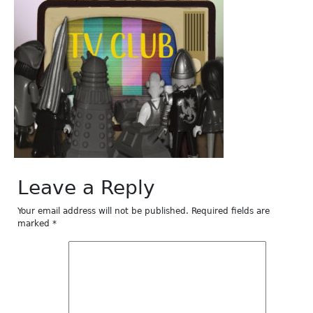
Leave a Reply
Your email address will not be published.
Required fields are
marked
*