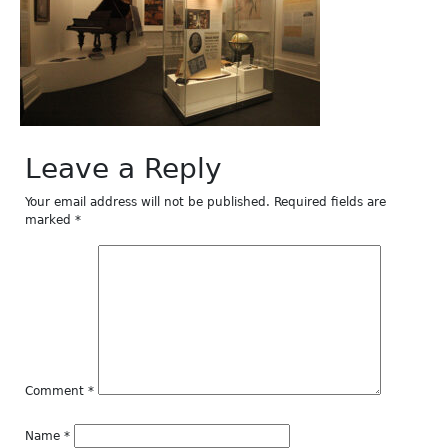
Leave a Reply
Your email address will not be published.
Required fields are
marked
*
Comment
*
Name
*