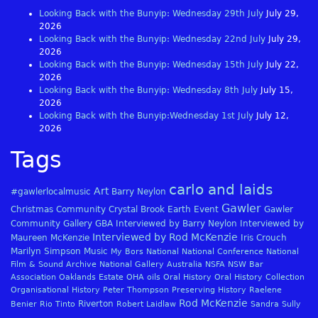
Looking Back with the Bunyip: Wednesday 29th July
July 29,
2026
Looking Back with the Bunyip: Wednesday 22nd July
July 29,
2026
Looking Back with the Bunyip: Wednesday 15th July
July 22,
2026
Looking Back with the Bunyip: Wednesday 8th July
July 15,
2026
Looking Back with the Bunyip:Wednesday 1st July
July 12,
2026
Tags
carlo and laids
Art
#gawlerlocalmusic
Barry Neylon
Gawler
Christmas
Community
Crystal Brook
Earth
Event
Gawler
Community Gallery
GBA
Interviewed by Barry Neylon
Interviewed by
Interviewed by Rod McKenzie
Maureen McKenzie
Iris Crouch
Marilyn Simpson
Music
My Bors
National
National Conference
National
Film & Sound Archive
National Gallery Australia
NSFA
NSW Bar
Association
Oaklands Estate
OHA
oils
Oral History
Oral History Collection
Organisational History
Peter Thompson
Preserving History
Raelene
Rod McKenzie
Riverton
Benier
Rio Tinto
Robert Laidlaw
Sandra Sully