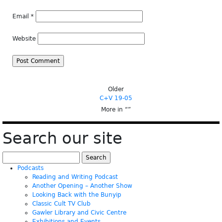
Email
*
Website
Older
C+V 19-05
More in “
”
Search our site
Search
for:
Podcasts
Reading and Writing Podcast
Another Opening – Another Show
Looking Back with the Bunyip
Classic Cult TV Club
Gawler Library and Civic Centre
Exhibitions and Events