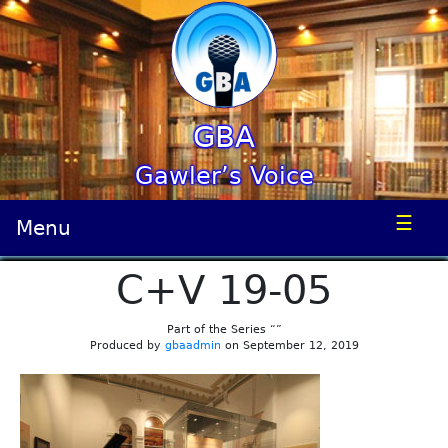
GBA
Gawler’s Voice
☰
Menu
C+V 19-05
Part of the Series “”
Produced by
gbaadmin
on September 12, 2019