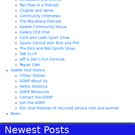
Two Peas in a Podcast
Chapter and Verse
Community Interviews
The Miscellany Podcast
Gawler Community House
Gallery Chit Chat
Carlo and Laids Sport Show
Sports Central with Rick and Phil
The Rick and Rob Sports Show
Talk Sci Fi
Jeff & Dan’s Fun Formula
Repair Cafe
Gawler Oral History
(Y)Our Stories
GOHP About Us
Verbis Histórica
GOHP Resources
Contact the GOHP
Join the GOHP
RSL Oral Histories of returned service men and women
News
Newest Posts