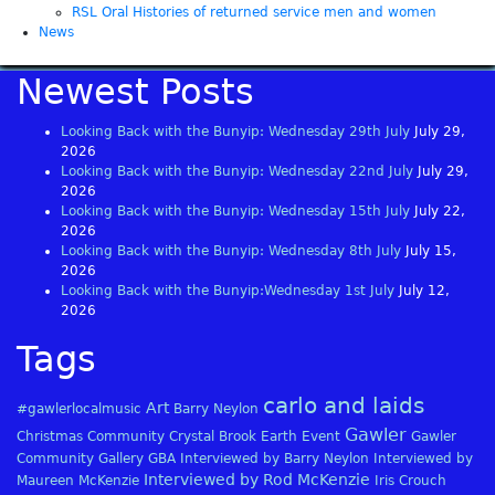
RSL Oral Histories of returned service men and women
News
Newest Posts
Looking Back with the Bunyip: Wednesday 29th July
July 29,
2026
Looking Back with the Bunyip: Wednesday 22nd July
July 29,
2026
Looking Back with the Bunyip: Wednesday 15th July
July 22,
2026
Looking Back with the Bunyip: Wednesday 8th July
July 15,
2026
Looking Back with the Bunyip:Wednesday 1st July
July 12,
2026
Tags
carlo and laids
Art
#gawlerlocalmusic
Barry Neylon
Gawler
Christmas
Community
Crystal Brook
Earth
Event
Gawler
Community Gallery
GBA
Interviewed by Barry Neylon
Interviewed by
Interviewed by Rod McKenzie
Maureen McKenzie
Iris Crouch