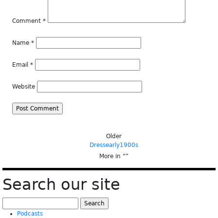
Comment
*
Name
*
Email
*
Website
Older
Dressearly1900s
More in “
”
Search our site
Search
for:
Podcasts