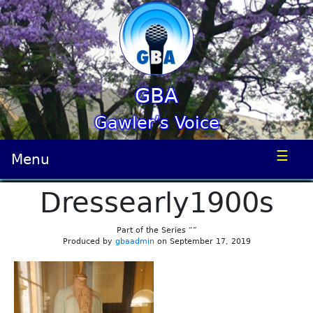
GBA
Gawler’s Voice
☰
Menu
Dressearly1900s
Part of the Series “”
Produced by
gbaadmin
on September 17, 2019