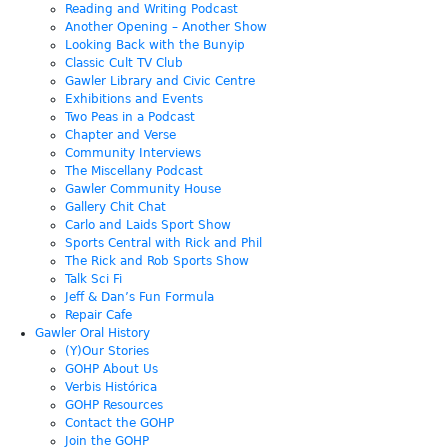
Reading and Writing Podcast
Another Opening – Another Show
Looking Back with the Bunyip
Classic Cult TV Club
Gawler Library and Civic Centre
Exhibitions and Events
Two Peas in a Podcast
Chapter and Verse
Community Interviews
The Miscellany Podcast
Gawler Community House
Gallery Chit Chat
Carlo and Laids Sport Show
Sports Central with Rick and Phil
The Rick and Rob Sports Show
Talk Sci Fi
Jeff & Dan’s Fun Formula
Repair Cafe
Gawler Oral History
(Y)Our Stories
GOHP About Us
Verbis Histórica
GOHP Resources
Contact the GOHP
Join the GOHP