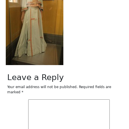
Leave a Reply
Your email address will not be published.
Required fields are
marked
*