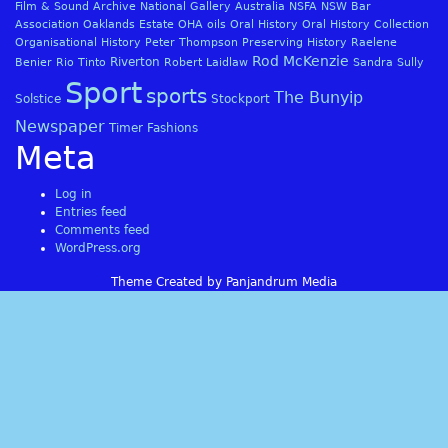
Film & Sound Archive
National Gallery Australia
NSFA
NSW Bar
Association
Oaklands Estate
OHA
oils
Oral History
Oral History Collection
Organisational History
Peter Thompson
Preserving History
Raelene
Rod McKenzie
Riverton
Benier
Rio Tinto
Robert Laidlaw
Sandra Sully
Sport
sports
The Bunyip
Solstice
Stockport
Newspaper
Timer Fashions
Meta
Log in
Entries feed
Comments feed
WordPress.org
Theme Created by Panjandrum Media