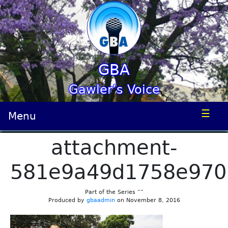
GBA
Gawler’s Voice
☰
Menu
attachment-
581e9a49d1758e970
Part of the Series “”
Produced by
gbaadmin
on November 8, 2016