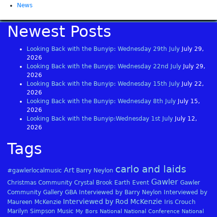
News
Newest Posts
Looking Back with the Bunyip: Wednesday 29th July
July 29,
2026
Looking Back with the Bunyip: Wednesday 22nd July
July 29,
2026
Looking Back with the Bunyip: Wednesday 15th July
July 22,
2026
Looking Back with the Bunyip: Wednesday 8th July
July 15,
2026
Looking Back with the Bunyip:Wednesday 1st July
July 12,
2026
Tags
carlo and laids
Art
#gawlerlocalmusic
Barry Neylon
Gawler
Christmas
Community
Crystal Brook
Earth
Event
Gawler
Community Gallery
GBA
Interviewed by Barry Neylon
Interviewed by
Interviewed by Rod McKenzie
Maureen McKenzie
Iris Crouch
Marilyn Simpson
Music
My Bors
National
National Conference
National