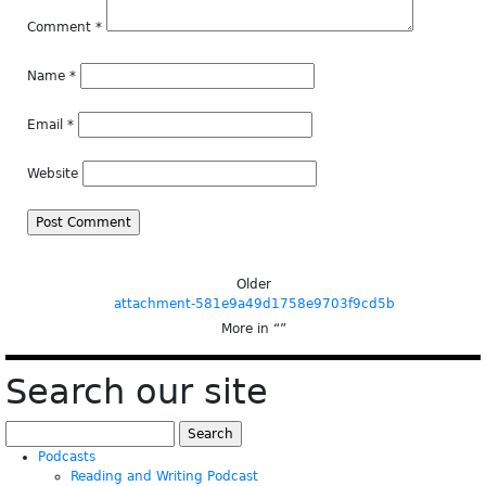
Comment
*
Name
*
Email
*
Website
Older
attachment-581e9a49d1758e9703f9cd5b
More in “
”
Search our site
Search
for:
Podcasts
Reading and Writing Podcast