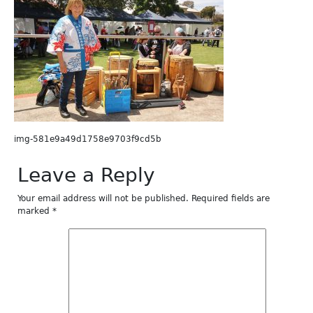
img-581e9a49d1758e9703f9cd5b
Leave a Reply
Your email address will not be published.
Required fields are
marked
*