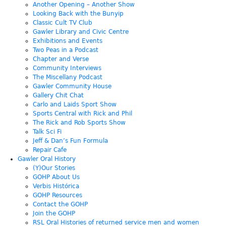
Another Opening – Another Show
Looking Back with the Bunyip
Classic Cult TV Club
Gawler Library and Civic Centre
Exhibitions and Events
Two Peas in a Podcast
Chapter and Verse
Community Interviews
The Miscellany Podcast
Gawler Community House
Gallery Chit Chat
Carlo and Laids Sport Show
Sports Central with Rick and Phil
The Rick and Rob Sports Show
Talk Sci Fi
Jeff & Dan’s Fun Formula
Repair Cafe
Gawler Oral History
(Y)Our Stories
GOHP About Us
Verbis Histórica
GOHP Resources
Contact the GOHP
Join the GOHP
RSL Oral Histories of returned service men and women