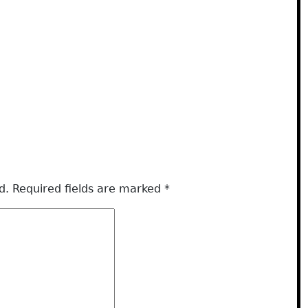
d.
Required fields are marked
*