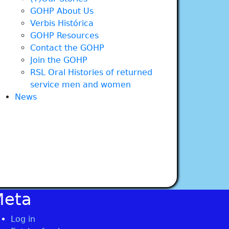
GOHP About Us
Verbis Histórica
GOHP Resources
Contact the GOHP
Join the GOHP
RSL Oral Histories of returned
service men and women
News
Meta
Log in