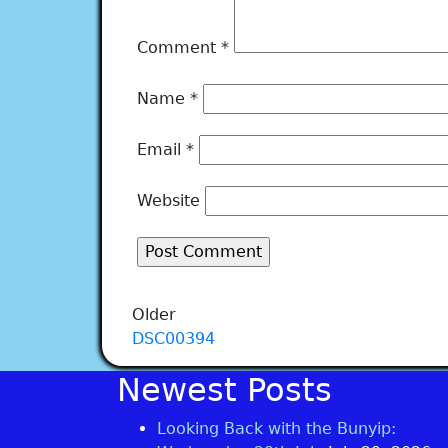
Comment
*
Name
*
Email
*
Website
Older
DSC00394
Newest Posts
Looking Back with the Bunyip: