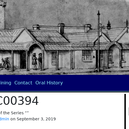
ining
Contact
Oral History
C00394
of the Series “”
dmin
on September 3, 2019