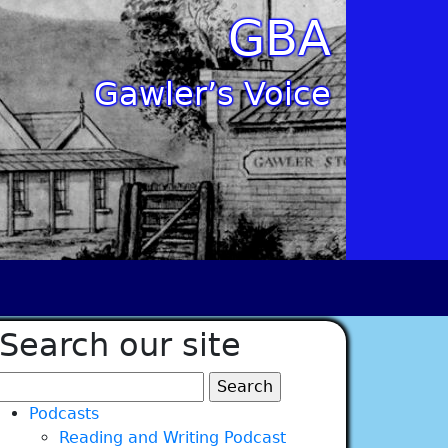
GBA
Gawler’s Voice
Search our site
Search
for:
Podcasts
Reading and Writing Podcast