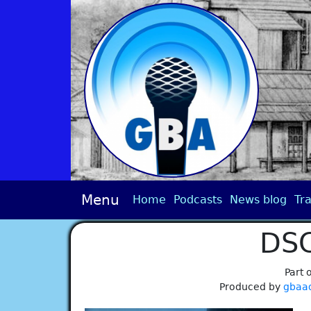
Menu
Home
Podcasts
News blog
Tra
DS
Part 
Produced by
gbaa