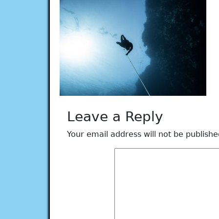
Leave a Reply
Your email address will not be publishe