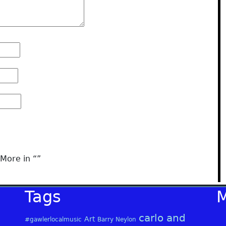
More in “
”
Tags
carlo and
Art
#gawlerlocalmusic
Barry Neylon