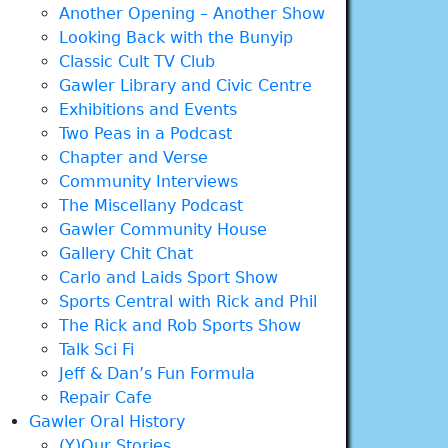
Another Opening – Another Show
Looking Back with the Bunyip
Classic Cult TV Club
Gawler Library and Civic Centre
Exhibitions and Events
Two Peas in a Podcast
Chapter and Verse
Community Interviews
The Miscellany Podcast
Gawler Community House
Gallery Chit Chat
Carlo and Laids Sport Show
Sports Central with Rick and Phil
The Rick and Rob Sports Show
Talk Sci Fi
Jeff & Dan’s Fun Formula
Repair Cafe
Gawler Oral History
(Y)Our Stories