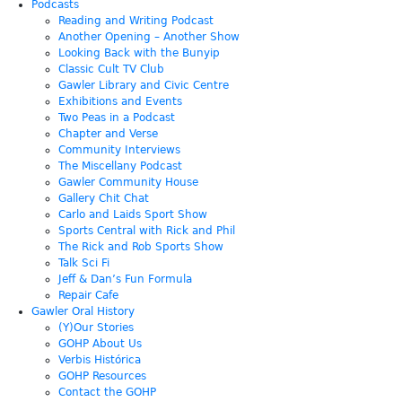
Podcasts
Reading and Writing Podcast
Another Opening – Another Show
Looking Back with the Bunyip
Classic Cult TV Club
Gawler Library and Civic Centre
Exhibitions and Events
Two Peas in a Podcast
Chapter and Verse
Community Interviews
The Miscellany Podcast
Gawler Community House
Gallery Chit Chat
Carlo and Laids Sport Show
Sports Central with Rick and Phil
The Rick and Rob Sports Show
Talk Sci Fi
Jeff & Dan’s Fun Formula
Repair Cafe
Gawler Oral History
(Y)Our Stories
GOHP About Us
Verbis Histórica
GOHP Resources
Contact the GOHP