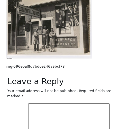
img-596ebaf8d7bdce246a9bcf73
Leave a Reply
Your email address will not be published.
Required fields are
marked
*