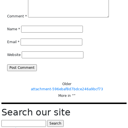
Comment
*
Name
*
Email
*
Website
Older
attachment-596ebaf8d7bdce246a9bcf73
More in “
”
Search our site
Search
for: