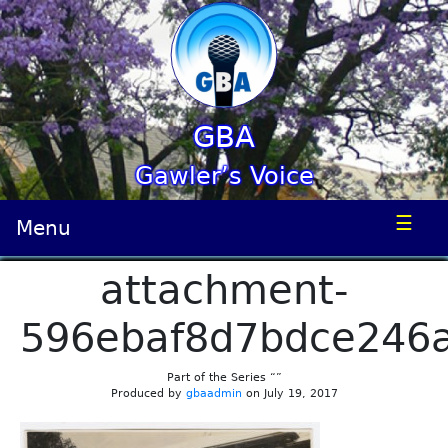
GBA
Gawler’s Voice
☰
Menu
attachment-
596ebaf8d7bdce246
Part of the Series “”
Produced by
gbaadmin
on July 19, 2017