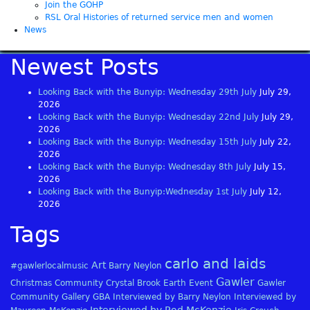
Join the GOHP
RSL Oral Histories of returned service men and women
News
Newest Posts
Looking Back with the Bunyip: Wednesday 29th July
July 29,
2026
Looking Back with the Bunyip: Wednesday 22nd July
July 29,
2026
Looking Back with the Bunyip: Wednesday 15th July
July 22,
2026
Looking Back with the Bunyip: Wednesday 8th July
July 15,
2026
Looking Back with the Bunyip:Wednesday 1st July
July 12,
2026
Tags
carlo and laids
Art
#gawlerlocalmusic
Barry Neylon
Gawler
Christmas
Community
Crystal Brook
Earth
Event
Gawler
Community Gallery
GBA
Interviewed by Barry Neylon
Interviewed by