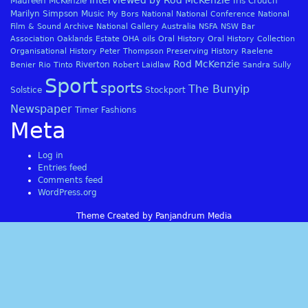
Interviewed by Rod McKenzie
Maureen McKenzie
Iris Crouch
Marilyn Simpson
Music
My Bors
National
National Conference
National
Film & Sound Archive
National Gallery Australia
NSFA
NSW Bar
Association
Oaklands Estate
OHA
oils
Oral History
Oral History Collection
Organisational History
Peter Thompson
Preserving History
Raelene
Rod McKenzie
Riverton
Benier
Rio Tinto
Robert Laidlaw
Sandra Sully
Sport
sports
The Bunyip
Solstice
Stockport
Newspaper
Timer Fashions
Meta
Log in
Entries feed
Comments feed
WordPress.org
Theme Created by Panjandrum Media