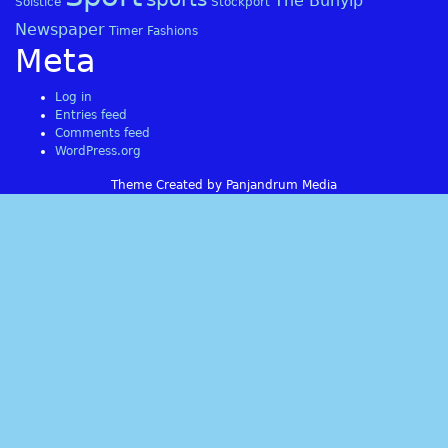
The Bunyip
Solstice
Stockport
Newspaper
Timer Fashions
Meta
Log in
Entries feed
Comments feed
WordPress.org
Theme Created by Panjandrum Media