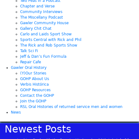
Two Peas in a Podcast
Chapter and Verse
Community Interviews
The Miscellany Podcast
Gawler Community House
Gallery Chit Chat
Carlo and Laids Sport Show
Sports Central with Rick and Phil
The Rick and Rob Sports Show
Talk Sci Fi
Jeff & Dan’s Fun Formula
Repair Cafe
Gawler Oral History
(Y)Our Stories
GOHP About Us
Verbis Histórica
GOHP Resources
Contact the GOHP
Join the GOHP
RSL Oral Histories of returned service men and women
News
Newest Posts