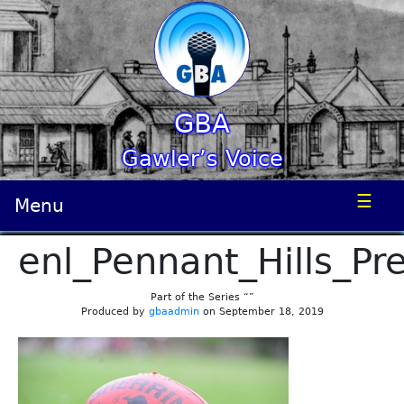
GBA
Gawler’s Voice
☰
Menu
enl_Pennant_Hills_Pr
Part of the Series “”
Produced by
gbaadmin
on September 18, 2019