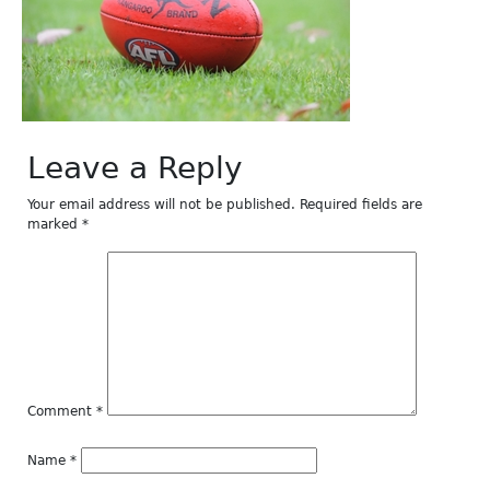
Leave a Reply
Your email address will not be published.
Required fields are
marked
*
Comment
*
Name
*