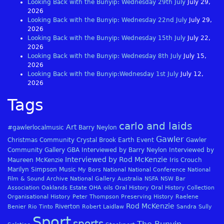
Looking Back with the Bunyip: Wednesday 29th July
July 29,
2026
Looking Back with the Bunyip: Wednesday 22nd July
July 29,
2026
Looking Back with the Bunyip: Wednesday 15th July
July 22,
2026
Looking Back with the Bunyip: Wednesday 8th July
July 15,
2026
Looking Back with the Bunyip:Wednesday 1st July
July 12,
2026
Tags
carlo and laids
Art
#gawlerlocalmusic
Barry Neylon
Gawler
Christmas
Community
Crystal Brook
Earth
Event
Gawler
Community Gallery
GBA
Interviewed by Barry Neylon
Interviewed by
Interviewed by Rod McKenzie
Maureen McKenzie
Iris Crouch
Marilyn Simpson
Music
My Bors
National
National Conference
National
Film & Sound Archive
National Gallery Australia
NSFA
NSW Bar
Association
Oaklands Estate
OHA
oils
Oral History
Oral History Collection
Organisational History
Peter Thompson
Preserving History
Raelene
Rod McKenzie
Riverton
Benier
Rio Tinto
Robert Laidlaw
Sandra Sully
Sport
sports