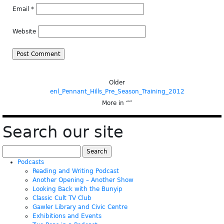
Email
*
Website
Older
enl_Pennant_Hills_Pre_Season_Training_2012
More in “
”
Search our site
Search
for:
Podcasts
Reading and Writing Podcast
Another Opening – Another Show
Looking Back with the Bunyip
Classic Cult TV Club
Gawler Library and Civic Centre
Exhibitions and Events