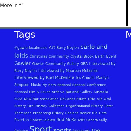
More in “
”
Tags
carlo and
Art
#gawlerlocalmusic
Barry Neylon
laids
Christmas
Community
Crystal Brook
Earth
Event
Gawler
Gawler Community Gallery
GBA
Interviewed by
Barry Neylon
Interviewed by Maureen McKenzie
Interviewed by Rod McKenzie
Iris Crouch
Marilyn
Simpson
Music
My Bors
National
National Conference
National Film & Sound Archive
National Gallery Australia
NSFA
NSW Bar Association
Oaklands Estate
OHA
oils
Oral
History
Oral History Collection
Organisational History
Peter
Thompson
Preserving History
Raelene Benier
Rio Tinto
Rod McKenzie
Riverton
Robert Laidlaw
Sandra Sully
Sport
sports
The