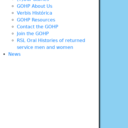
GOHP About Us
Verbis Histórica
GOHP Resources
Contact the GOHP
Join the GOHP
RSL Oral Histories of returned
service men and women
News