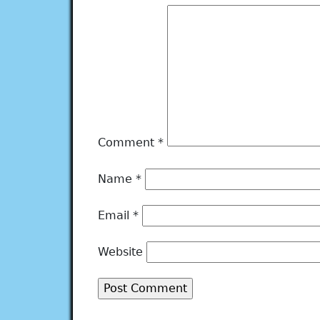
Comment
*
Name
*
Email
*
Website