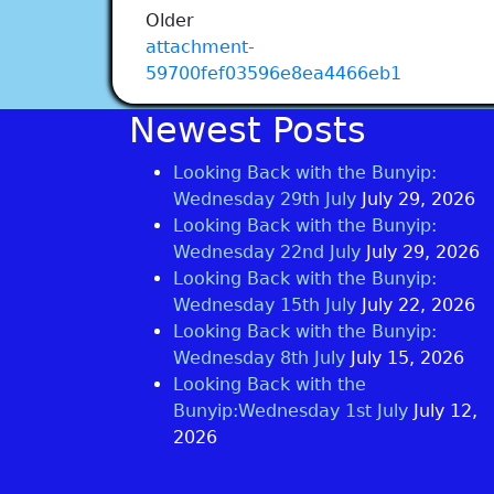
Older
attachment-
59700fef03596e8ea4466eb1
Newest Posts
Looking Back with the Bunyip:
Wednesday 29th July
July 29, 2026
Looking Back with the Bunyip:
Wednesday 22nd July
July 29, 2026
Looking Back with the Bunyip:
Wednesday 15th July
July 22, 2026
Looking Back with the Bunyip:
Wednesday 8th July
July 15, 2026
Looking Back with the
Bunyip:Wednesday 1st July
July 12,
2026