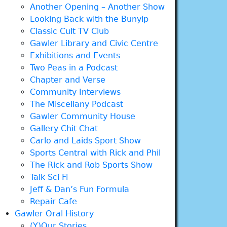
Another Opening – Another Show
Looking Back with the Bunyip
Classic Cult TV Club
Gawler Library and Civic Centre
Exhibitions and Events
Two Peas in a Podcast
Chapter and Verse
Community Interviews
The Miscellany Podcast
Gawler Community House
Gallery Chit Chat
Carlo and Laids Sport Show
Sports Central with Rick and Phil
The Rick and Rob Sports Show
Talk Sci Fi
Jeff & Dan’s Fun Formula
Repair Cafe
Gawler Oral History
(Y)Our Stories