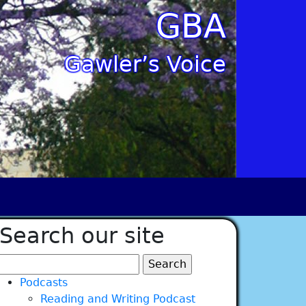
GBA
Gawler’s Voice
Search our site
Search
for:
Podcasts
Reading and Writing Podcast