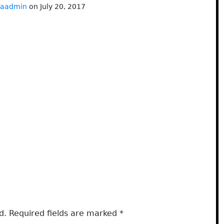
baadmin
on July 20, 2017
d.
Required fields are marked
*