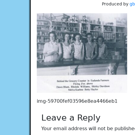
Produced by
g
img-59700fef03596e8ea4466eb1
Leave a Reply
Your email address will not be publishe