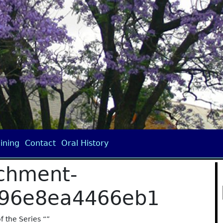
ining
Contact
Oral History
chment-
596e8ea4466eb1
of the Series “”