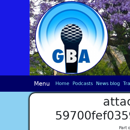
Menu
Home
Podcasts
News blog
Tra
atta
59700fef03
Part 