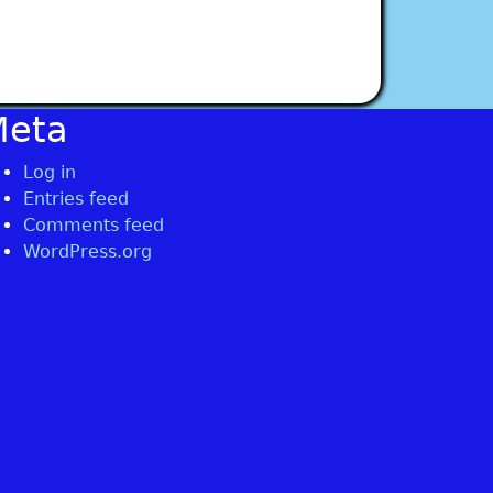
Meta
Log in
Entries feed
Comments feed
WordPress.org