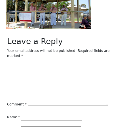
Leave a Reply
Your email address will not be published.
Required fields are
marked
*
Comment
*
Name
*