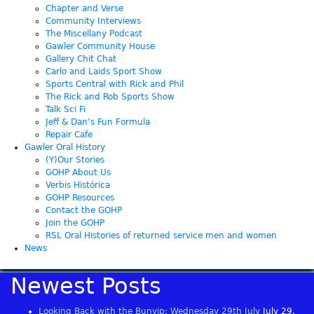
Chapter and Verse
Community Interviews
The Miscellany Podcast
Gawler Community House
Gallery Chit Chat
Carlo and Laids Sport Show
Sports Central with Rick and Phil
The Rick and Rob Sports Show
Talk Sci Fi
Jeff & Dan’s Fun Formula
Repair Cafe
Gawler Oral History
(Y)Our Stories
GOHP About Us
Verbis Histórica
GOHP Resources
Contact the GOHP
Join the GOHP
RSL Oral Histories of returned service men and women
News
Newest Posts
Looking Back with the Bunyip: Wednesday 29th July
July 29,