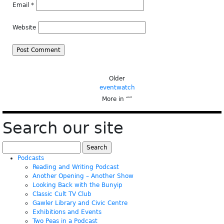
Email
*
Website
Older
eventwatch
More in “
”
Search our site
Search
for:
Podcasts
Reading and Writing Podcast
Another Opening – Another Show
Looking Back with the Bunyip
Classic Cult TV Club
Gawler Library and Civic Centre
Exhibitions and Events
Two Peas in a Podcast