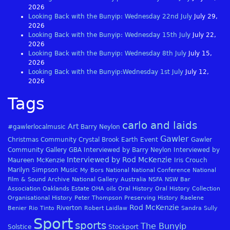
2026
Looking Back with the Bunyip: Wednesday 22nd July
July 29,
2026
Looking Back with the Bunyip: Wednesday 15th July
July 22,
2026
Looking Back with the Bunyip: Wednesday 8th July
July 15,
2026
Looking Back with the Bunyip:Wednesday 1st July
July 12,
2026
Tags
carlo and laids
Art
#gawlerlocalmusic
Barry Neylon
Gawler
Christmas
Community
Crystal Brook
Earth
Event
Gawler
Community Gallery
GBA
Interviewed by Barry Neylon
Interviewed by
Interviewed by Rod McKenzie
Maureen McKenzie
Iris Crouch
Marilyn Simpson
Music
My Bors
National
National Conference
National
Film & Sound Archive
National Gallery Australia
NSFA
NSW Bar
Association
Oaklands Estate
OHA
oils
Oral History
Oral History Collection
Organisational History
Peter Thompson
Preserving History
Raelene
Rod McKenzie
Riverton
Benier
Rio Tinto
Robert Laidlaw
Sandra Sully
Sport
sports
The Bunyip
Solstice
Stockport