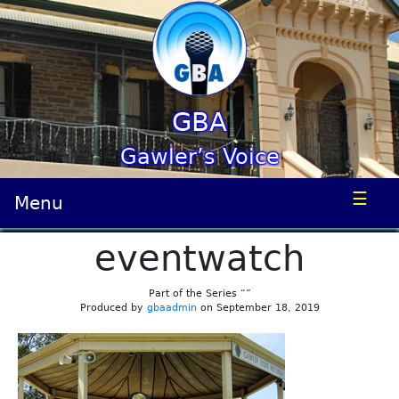
GBA
Gawler’s Voice
☰
Menu
eventwatch
Part of the Series “”
Produced by
gbaadmin
on September 18, 2019