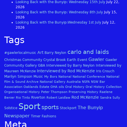
Looking Back with the Bunyip: Wednesday 15th July
July 22,
2026
Looking Back with the Bunyip: Wednesday 8th July
July 15,
2026
Looking Back with the Bunyip:Wednesday 1st July
July 12,
2026
Tags
carlo and laids
Art
#gawlerlocalmusic
Barry Neylon
Gawler
Christmas
Community
Crystal Brook
Earth
Event
Gawler
Community Gallery
GBA
Interviewed by Barry Neylon
Interviewed by
Interviewed by Rod McKenzie
Maureen McKenzie
Iris Crouch
Marilyn Simpson
Music
My Bors
National
National Conference
National
Film & Sound Archive
National Gallery Australia
NSFA
NSW Bar
Association
Oaklands Estate
OHA
oils
Oral History
Oral History Collection
Organisational History
Peter Thompson
Preserving History
Raelene
Rod McKenzie
Riverton
Benier
Rio Tinto
Robert Laidlaw
Sandra Sully
Sport
sports
The Bunyip
Solstice
Stockport
Newspaper
Timer Fashions
Meta