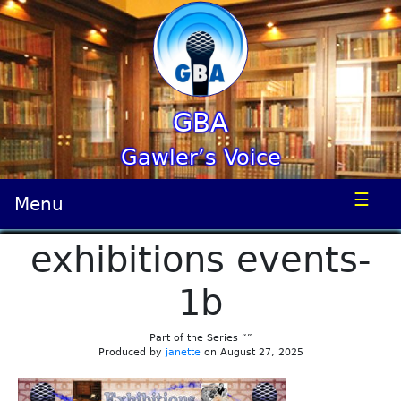
GBA
Gawler’s Voice
☰
Menu
exhibitions events-
1b
Part of the Series “”
Produced by
janette
on August 27, 2025