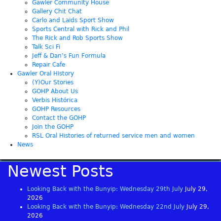
Gawler Community House
Gallery Chit Chat
Carlo and Laids Sport Show
Sports Central with Rick and Phil
The Rick and Rob Sports Show
Talk Sci Fi
Jeff & Dan’s Fun Formula
Repair Cafe
Gawler Oral History
(Y)Our Stories
GOHP About Us
Verbis Histórica
GOHP Resources
Contact the GOHP
Join the GOHP
RSL Oral Histories of returned service men and women
News
Newest Posts
Looking Back with the Bunyip: Wednesday 29th July
July 29,
2026
Looking Back with the Bunyip: Wednesday 22nd July
July 29,
2026