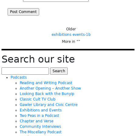
Older
exhibitions events-1b
More in “
”
Search our site
Search
for:
Podcasts
Reading and Writing Podcast
Another Opening – Another Show
Looking Back with the Bunyip
Classic Cult TV Club
Gawler Library and Civic Centre
Exhibitions and Events
Two Peas in a Podcast
Chapter and Verse
Community Interviews
The Miscellany Podcast