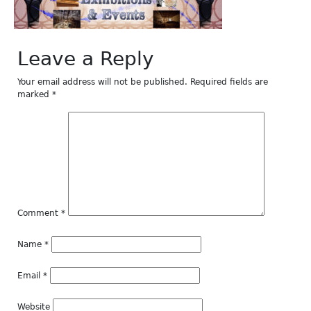
Leave a Reply
Your email address will not be published.
Required fields are
marked
*
Comment
*
Name
*
Email
*
Website