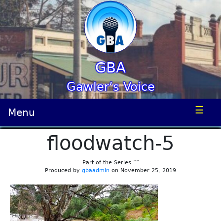
GBA
Gawler’s Voice
☰
Menu
floodwatch-5
Part of the Series “”
Produced by
gbaadmin
on November 25, 2019