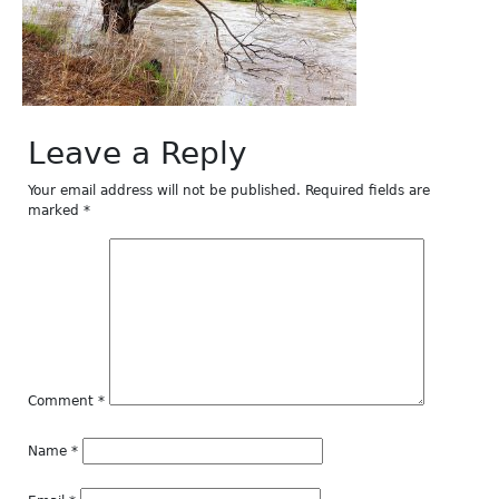
Leave a Reply
Your email address will not be published.
Required fields are
marked
*
Comment
*
Name
*