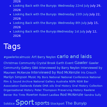
2026
Looking Back with the Bunyip: Wednesday 22nd July
July 29,
2026
Looking Back with the Bunyip: Wednesday 15th July
July 22,
2026
Looking Back with the Bunyip: Wednesday 8th July
July 15,
2026
Looking Back with the Bunyip:Wednesday 1st July
July 12,
2026
Tags
carlo and laids
Art
#gawlerlocalmusic
Barry Neylon
Gawler
Christmas
Community
Crystal Brook
Earth
Event
Gawler
Community Gallery
GBA
Interviewed by Barry Neylon
Interviewed by
Interviewed by Rod McKenzie
Maureen McKenzie
Iris Crouch
Marilyn Simpson
Music
My Bors
National
National Conference
National
Film & Sound Archive
National Gallery Australia
NSFA
NSW Bar
Association
Oaklands Estate
OHA
oils
Oral History
Oral History Collection
Organisational History
Peter Thompson
Preserving History
Raelene
Rod McKenzie
Riverton
Benier
Rio Tinto
Robert Laidlaw
Sandra Sully
Sport
sports
The Bunyip
Solstice
Stockport