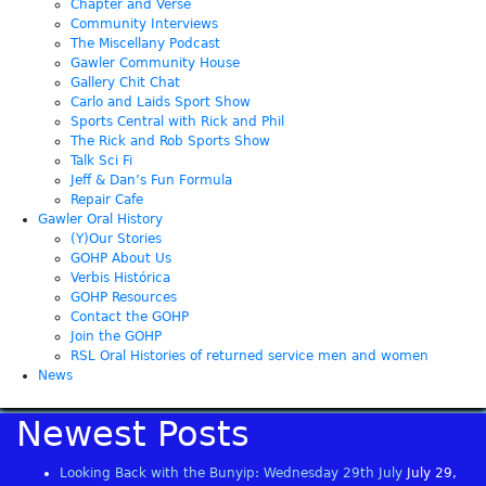
Chapter and Verse
Community Interviews
The Miscellany Podcast
Gawler Community House
Gallery Chit Chat
Carlo and Laids Sport Show
Sports Central with Rick and Phil
The Rick and Rob Sports Show
Talk Sci Fi
Jeff & Dan’s Fun Formula
Repair Cafe
Gawler Oral History
(Y)Our Stories
GOHP About Us
Verbis Histórica
GOHP Resources
Contact the GOHP
Join the GOHP
RSL Oral Histories of returned service men and women
News
Newest Posts
Looking Back with the Bunyip: Wednesday 29th July
July 29,