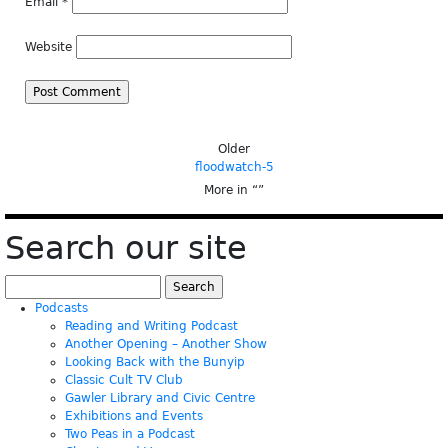
Email
*
Website
Older
floodwatch-5
More in “
”
Search our site
Search
for:
Podcasts
Reading and Writing Podcast
Another Opening – Another Show
Looking Back with the Bunyip
Classic Cult TV Club
Gawler Library and Civic Centre
Exhibitions and Events
Two Peas in a Podcast