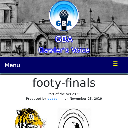
GBA
Gawler’s Voice
☰
Menu
footy-finals
Part of the Series “”
Produced by
gbaadmin
on November 25, 2019