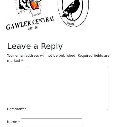
Leave a Reply
Your email address will not be published.
Required fields are
marked
*
Comment
*
Name
*