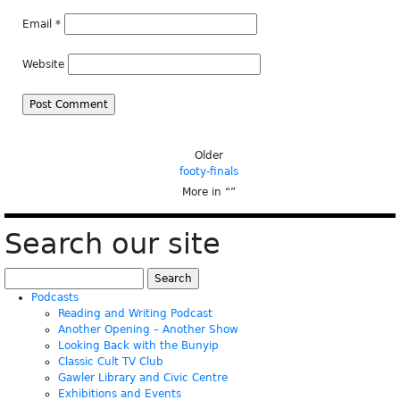
Email
*
Website
Older
footy-finals
More in “
”
Search our site
Search
for:
Podcasts
Reading and Writing Podcast
Another Opening – Another Show
Looking Back with the Bunyip
Classic Cult TV Club
Gawler Library and Civic Centre
Exhibitions and Events