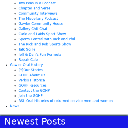
Two Peas in a Podcast
Chapter and Verse
Community Interviews
The Miscellany Podcast
Gawler Community House
Gallery Chit Chat
Carlo and Laids Sport Show
Sports Central with Rick and Phil
The Rick and Rob Sports Show
Talk Sci Fi
Jeff & Dan’s Fun Formula
Repair Cafe
Gawler Oral History
(Y)Our Stories
GOHP About Us
Verbis Histórica
GOHP Resources
Contact the GOHP
Join the GOHP
RSL Oral Histories of returned service men and women
News
Newest Posts