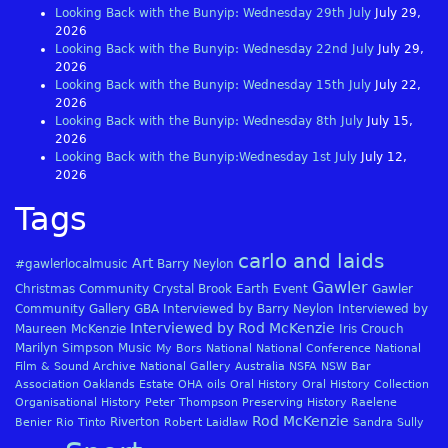
Looking Back with the Bunyip: Wednesday 29th July
July 29,
2026
Looking Back with the Bunyip: Wednesday 22nd July
July 29,
2026
Looking Back with the Bunyip: Wednesday 15th July
July 22,
2026
Looking Back with the Bunyip: Wednesday 8th July
July 15,
2026
Looking Back with the Bunyip:Wednesday 1st July
July 12,
2026
Tags
carlo and laids
Art
#gawlerlocalmusic
Barry Neylon
Gawler
Christmas
Community
Crystal Brook
Earth
Event
Gawler
Community Gallery
GBA
Interviewed by Barry Neylon
Interviewed by
Interviewed by Rod McKenzie
Maureen McKenzie
Iris Crouch
Marilyn Simpson
Music
My Bors
National
National Conference
National
Film & Sound Archive
National Gallery Australia
NSFA
NSW Bar
Association
Oaklands Estate
OHA
oils
Oral History
Oral History Collection
Organisational History
Peter Thompson
Preserving History
Raelene
Rod McKenzie
Riverton
Benier
Rio Tinto
Robert Laidlaw
Sandra Sully