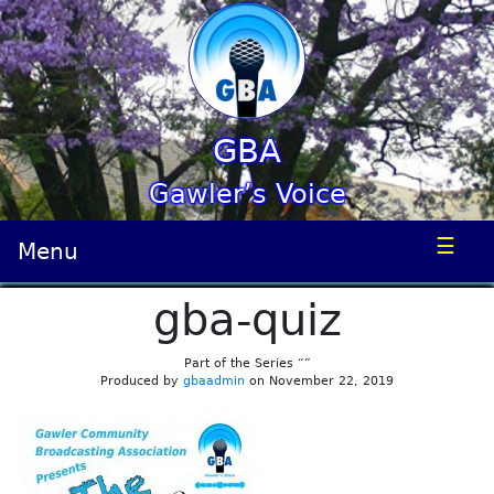
GBA
Gawler’s Voice
☰
Menu
gba-quiz
Part of the Series “”
Produced by
gbaadmin
on November 22, 2019