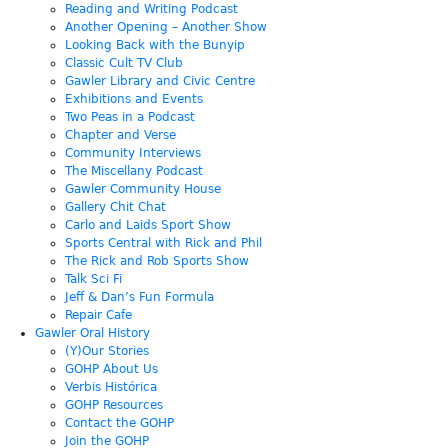
Reading and Writing Podcast
Another Opening – Another Show
Looking Back with the Bunyip
Classic Cult TV Club
Gawler Library and Civic Centre
Exhibitions and Events
Two Peas in a Podcast
Chapter and Verse
Community Interviews
The Miscellany Podcast
Gawler Community House
Gallery Chit Chat
Carlo and Laids Sport Show
Sports Central with Rick and Phil
The Rick and Rob Sports Show
Talk Sci Fi
Jeff & Dan’s Fun Formula
Repair Cafe
Gawler Oral History
(Y)Our Stories
GOHP About Us
Verbis Histórica
GOHP Resources
Contact the GOHP
Join the GOHP