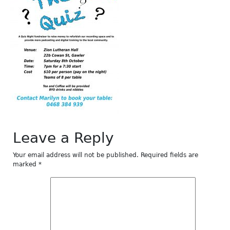
Leave a Reply
Your email address will not be published.
Required fields are
marked
*