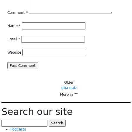
Comment
*
Name
*
Email
*
Website
Older
gba-quiz
More in “
”
Search our site
Search
for:
Podcasts