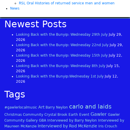
RSL Oral Histories of returned service men and women
News
Newest Posts
Looking Back with the Bunyip: Wednesday 29th July
July 29,
2026
Looking Back with the Bunyip: Wednesday 22nd July
July 29,
2026
Looking Back with the Bunyip: Wednesday 15th July
July 22,
2026
Looking Back with the Bunyip: Wednesday 8th July
July 15,
2026
Looking Back with the Bunyip:Wednesday 1st July
July 12,
2026
Tags
carlo and laids
Art
#gawlerlocalmusic
Barry Neylon
Gawler
Christmas
Community
Crystal Brook
Earth
Event
Gawler
Community Gallery
GBA
Interviewed by Barry Neylon
Interviewed by
Interviewed by Rod McKenzie
Maureen McKenzie
Iris Crouch