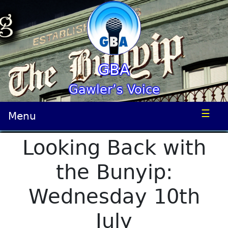
GBA
Gawler’s Voice
☰
Menu
Looking Back with
the Bunyip:
Wednesday 10th
July