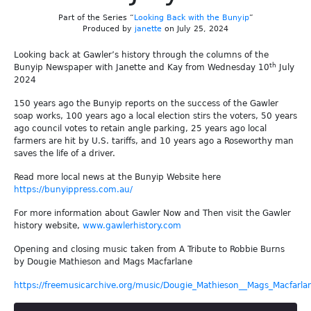
Part of the Series “
Looking Back with the Bunyip
”
Produced by
janette
on July 25, 2024
Looking back at Gawler’s history through the columns of the
th
Bunyip Newspaper with Janette and Kay from Wednesday 10
July
2024
150 years ago the Bunyip reports on the success of the Gawler
soap works, 100 years ago a local election stirs the voters, 50 years
ago council votes to retain angle parking, 25 years ago local
farmers are hit by U.S. tariffs, and 10 years ago a Roseworthy man
saves the life of a driver.
Read more local news at the Bunyip Website here
https://bunyippress.com.au/
For more information about Gawler Now and Then visit the Gawler
history website,
www.gawlerhistory.com
Opening and closing music taken from A Tribute to Robbie Burns
by Dougie Mathieson and Mags Macfarlane
https://freemusicarchive.org/music/Dougie_Mathieson__Mags_Macfarla