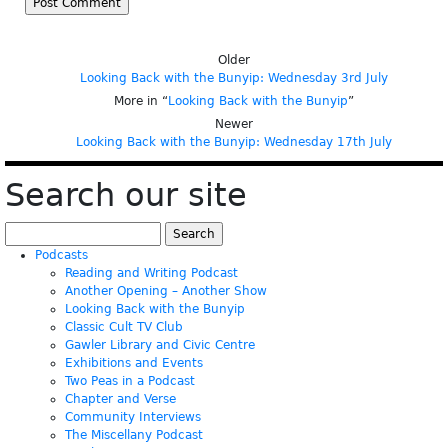
Older
Looking Back with the Bunyip: Wednesday 3rd July
More in “
Looking Back with the Bunyip
”
Newer
Looking Back with the Bunyip: Wednesday 17th July
Search our site
Search
for:
Podcasts
Reading and Writing Podcast
Another Opening – Another Show
Looking Back with the Bunyip
Classic Cult TV Club
Gawler Library and Civic Centre
Exhibitions and Events
Two Peas in a Podcast
Chapter and Verse
Community Interviews
The Miscellany Podcast