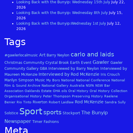
Looking Back with the Bunyip: Wednesday 15th July
July 22,
2026
Looking Back with the Bunyip: Wednesday 8th July
July 15,
2026
Looking Back with the Bunyip:Wednesday 1st July
July 12,
2026
Tags
carlo and laids
Art
#gawlerlocalmusic
Barry Neylon
Gawler
Christmas
Community
Crystal Brook
Earth
Event
Gawler
Community Gallery
GBA
Interviewed by Barry Neylon
Interviewed by
Interviewed by Rod McKenzie
Maureen McKenzie
Iris Crouch
Marilyn Simpson
Music
My Bors
National
National Conference
National
Film & Sound Archive
National Gallery Australia
NSFA
NSW Bar
Association
Oaklands Estate
OHA
oils
Oral History
Oral History Collection
Organisational History
Peter Thompson
Preserving History
Raelene
Rod McKenzie
Riverton
Benier
Rio Tinto
Robert Laidlaw
Sandra Sully
Sport
sports
The Bunyip
Solstice
Stockport
Newspaper
Timer Fashions
Meta