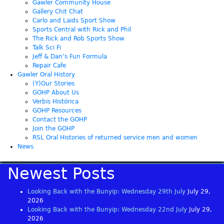
Gawler Community House
Gallery Chit Chat
Carlo and Laids Sport Show
Sports Central with Rick and Phil
The Rick and Rob Sports Show
Talk Sci Fi
Jeff & Dan’s Fun Formula
Repair Cafe
Gawler Oral History
(Y)Our Stories
GOHP About Us
Verbis Histórica
GOHP Resources
Contact the GOHP
Join the GOHP
RSL Oral Histories of returned service men and women
News
Newest Posts
Looking Back with the Bunyip: Wednesday 29th July
July 29,
2026
Looking Back with the Bunyip: Wednesday 22nd July
July 29,
2026