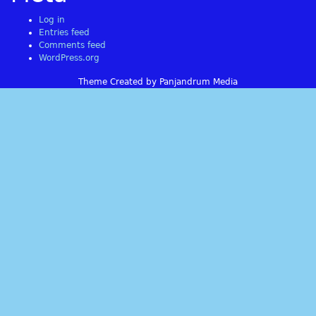
Log in
Entries feed
Comments feed
WordPress.org
Theme Created by Panjandrum Media