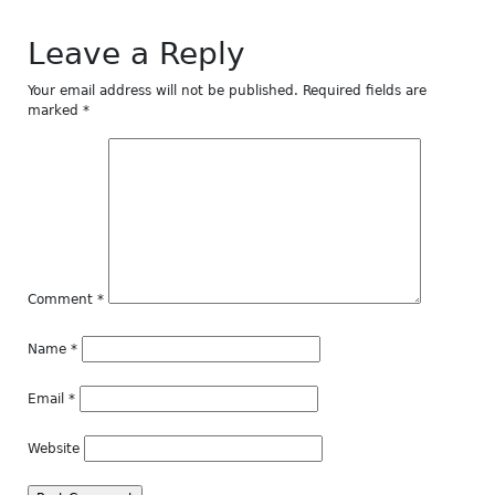
Leave a Reply
Your email address will not be published.
Required fields are
marked
*
Comment
*
Name
*
Email
*
Website