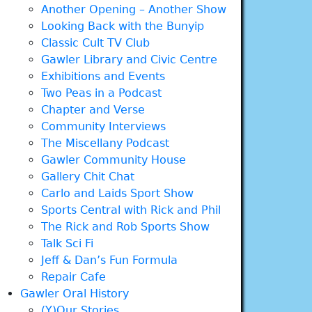
Another Opening – Another Show
Looking Back with the Bunyip
Classic Cult TV Club
Gawler Library and Civic Centre
Exhibitions and Events
Two Peas in a Podcast
Chapter and Verse
Community Interviews
The Miscellany Podcast
Gawler Community House
Gallery Chit Chat
Carlo and Laids Sport Show
Sports Central with Rick and Phil
The Rick and Rob Sports Show
Talk Sci Fi
Jeff & Dan’s Fun Formula
Repair Cafe
Gawler Oral History
(Y)Our Stories