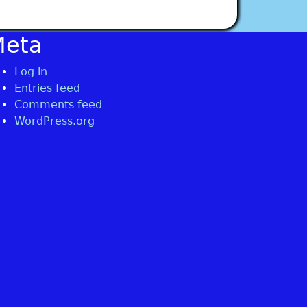
Meta
Log in
Entries feed
Comments feed
WordPress.org