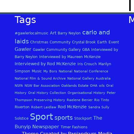
Tags
carlo and
Art
#gawlerlocalmusic
Barry Neylon
laids
Christmas
Community
Crystal Brook
Earth
Event
Gawler
Gawler Community Gallery
GBA
Interviewed by
Barry Neylon
Interviewed by Maureen McKenzie
Interviewed by Rod McKenzie
Iris Crouch
Marilyn
Simpson
Music
My Bors
National
National Conference
National Film & Sound Archive
National Gallery Australia
NSFA
NSW Bar Association
Oaklands Estate
OHA
oils
Oral
History
Oral History Collection
Organisational History
Peter
Thompson
Preserving History
Raelene Benier
Rio Tinto
Rod McKenzie
Riverton
Robert Laidlaw
Sandra Sully
Sport
sports
The
Solstice
Stockport
Bunyip Newspaper
Timer Fashions
Theme Created by Panjandrum Media