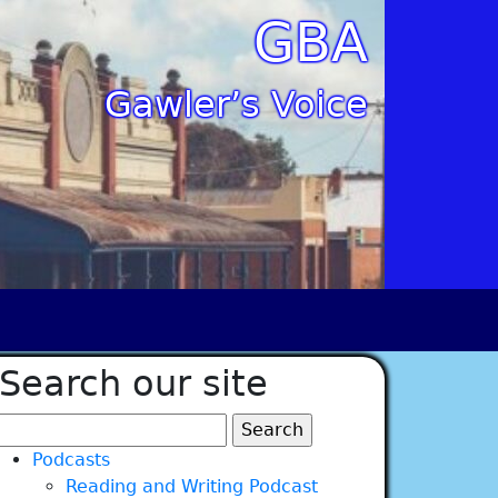
GBA
Gawler’s Voice
Search our site
Search
for:
Podcasts
Reading and Writing Podcast