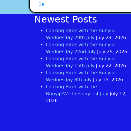
1e
Newest Posts
Looking Back with the Bunyip:
Wednesday 29th July
July 29, 2026
Looking Back with the Bunyip:
Wednesday 22nd July
July 29, 2026
Looking Back with the Bunyip:
Wednesday 15th July
July 22, 2026
Looking Back with the Bunyip:
Wednesday 8th July
July 15, 2026
Looking Back with the
Bunyip:Wednesday 1st July
July 12,
2026