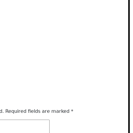
d.
Required fields are marked
*