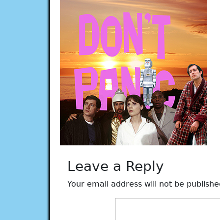
Leave a Reply
Your email address will not be publishe