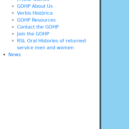
GOHP About Us
Verbis Histórica
GOHP Resources
Contact the GOHP
Join the GOHP
RSL Oral Histories of returned
service men and women
News