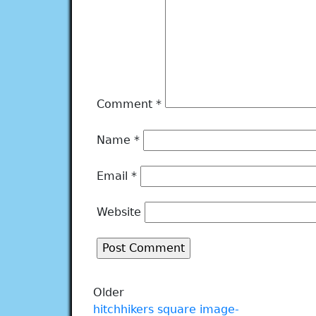
Comment
*
Name
*
Email
*
Website
Older
hitchhikers square image-