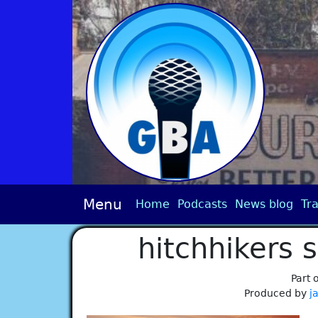
Menu
Home
Podcasts
News blog
Tra
hitchhikers 
Part 
Produced by
j