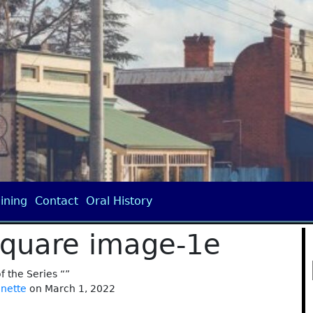
ining
Contact
Oral History
square image-1e
of the Series “”
anette
on March 1, 2022