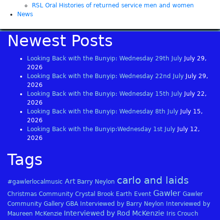
RSL Oral Histories of returned service men and women
News
Newest Posts
Looking Back with the Bunyip: Wednesday 29th July
July 29,
2026
Looking Back with the Bunyip: Wednesday 22nd July
July 29,
2026
Looking Back with the Bunyip: Wednesday 15th July
July 22,
2026
Looking Back with the Bunyip: Wednesday 8th July
July 15,
2026
Looking Back with the Bunyip:Wednesday 1st July
July 12,
2026
Tags
carlo and laids
Art
#gawlerlocalmusic
Barry Neylon
Gawler
Christmas
Community
Crystal Brook
Earth
Event
Gawler
Community Gallery
GBA
Interviewed by Barry Neylon
Interviewed by
Interviewed by Rod McKenzie
Maureen McKenzie
Iris Crouch