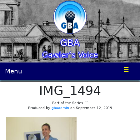
GBA
Gawler’s Voice
☰
Menu
IMG_1494
Part of the Series “”
Produced by
gbaadmin
on September 12, 2019