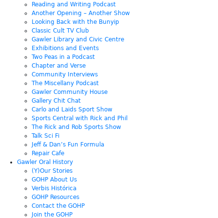
Reading and Writing Podcast
Another Opening – Another Show
Looking Back with the Bunyip
Classic Cult TV Club
Gawler Library and Civic Centre
Exhibitions and Events
Two Peas in a Podcast
Chapter and Verse
Community Interviews
The Miscellany Podcast
Gawler Community House
Gallery Chit Chat
Carlo and Laids Sport Show
Sports Central with Rick and Phil
The Rick and Rob Sports Show
Talk Sci Fi
Jeff & Dan’s Fun Formula
Repair Cafe
Gawler Oral History
(Y)Our Stories
GOHP About Us
Verbis Histórica
GOHP Resources
Contact the GOHP
Join the GOHP