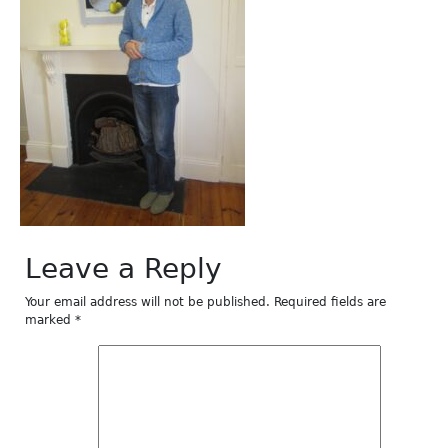
Leave a Reply
Your email address will not be published.
Required fields are
marked
*