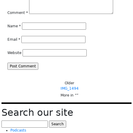
Comment
*
Name
*
Email
*
Website
Older
IMG_1494
More in “
”
Search our site
Search
for:
Podcasts