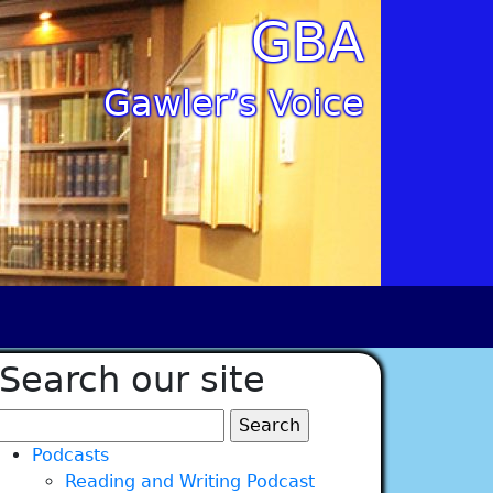
GBA
Gawler’s Voice
Search our site
Search
for:
Podcasts
Reading and Writing Podcast