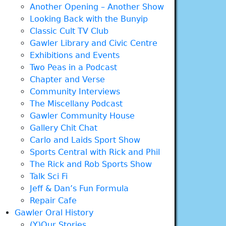
Another Opening – Another Show
Looking Back with the Bunyip
Classic Cult TV Club
Gawler Library and Civic Centre
Exhibitions and Events
Two Peas in a Podcast
Chapter and Verse
Community Interviews
The Miscellany Podcast
Gawler Community House
Gallery Chit Chat
Carlo and Laids Sport Show
Sports Central with Rick and Phil
The Rick and Rob Sports Show
Talk Sci Fi
Jeff & Dan’s Fun Formula
Repair Cafe
Gawler Oral History
(Y)Our Stories