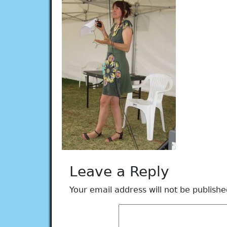
Leave a Reply
Your email address will not be publishe