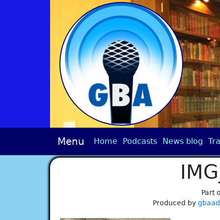
Menu
Home
Podcasts
News blog
Tra
IMG
Part 
Produced by
gbaa