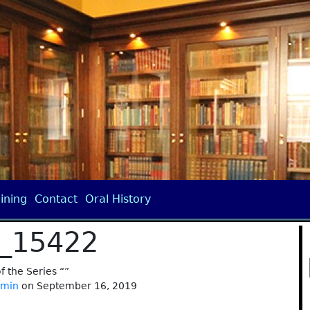
ining
Contact
Oral History
_15422
of the Series “”
dmin
on September 16, 2019