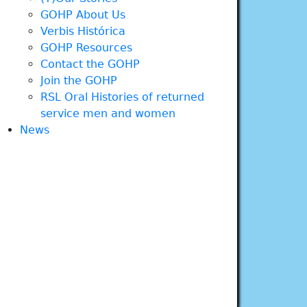
GOHP About Us
Verbis Histórica
GOHP Resources
Contact the GOHP
Join the GOHP
RSL Oral Histories of returned
service men and women
News