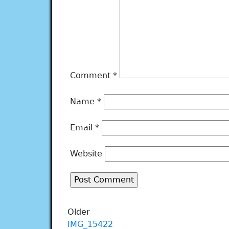
Comment
*
Name
*
Email
*
Website
Older
IMG_15422