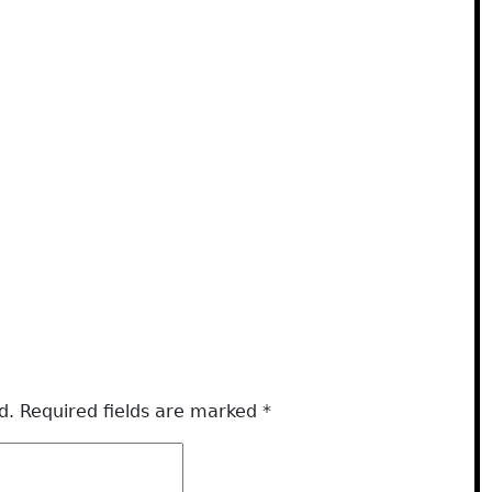
d.
Required fields are marked
*