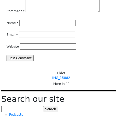
Comment
*
Name
*
Email
*
Website
Older
IMG_15882
More in “
”
Search our site
Search
for:
Podcasts