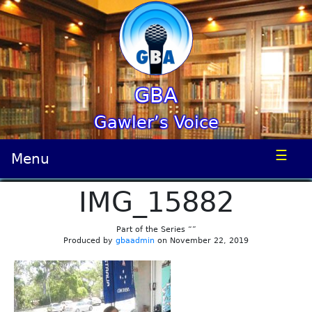
GBA
Gawler’s Voice
☰
Menu
IMG_15882
Part of the Series “”
Produced by
gbaadmin
on November 22, 2019