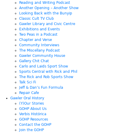
Reading and Writing Podcast
Another Opening – Another Show
Looking Back with the Bunyip
Classic Cult TV Club
Gawler Library and Civic Centre
Exhibitions and Events
Two Peas in a Podcast
Chapter and Verse
Community Interviews
The Miscellany Podcast
Gawler Community House
Gallery Chit Chat
Carlo and Laids Sport Show
Sports Central with Rick and Phil
The Rick and Rob Sports Show
Talk Sci Fi
Jeff & Dan’s Fun Formula
Repair Cafe
Gawler Oral History
(Y)Our Stories
GOHP About Us
Verbis Histórica
GOHP Resources
Contact the GOHP
Join the GOHP