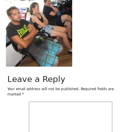
Leave a Reply
Your email address will not be published.
Required fields are
marked
*