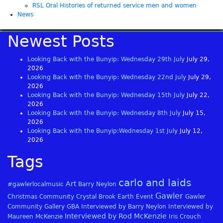
RSL Oral Histories of returned service men and women
News
Newest Posts
Looking Back with the Bunyip: Wednesday 29th July
July 29,
2026
Looking Back with the Bunyip: Wednesday 22nd July
July 29,
2026
Looking Back with the Bunyip: Wednesday 15th July
July 22,
2026
Looking Back with the Bunyip: Wednesday 8th July
July 15,
2026
Looking Back with the Bunyip:Wednesday 1st July
July 12,
2026
Tags
carlo and laids
Art
#gawlerlocalmusic
Barry Neylon
Gawler
Christmas
Community
Crystal Brook
Earth
Event
Gawler
Community Gallery
GBA
Interviewed by Barry Neylon
Interviewed by
Interviewed by Rod McKenzie
Maureen McKenzie
Iris Crouch