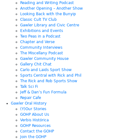
Reading and Writing Podcast
Another Opening – Another Show
Looking Back with the Bunyip
Classic Cult TV Club
Gawler Library and Civic Centre
Exhibitions and Events
Two Peas in a Podcast
Chapter and Verse
Community Interviews
The Miscellany Podcast
Gawler Community House
Gallery Chit Chat
Carlo and Laids Sport Show
Sports Central with Rick and Phil
The Rick and Rob Sports Show
Talk Sci Fi
Jeff & Dan’s Fun Formula
Repair Cafe
Gawler Oral History
(Y)Our Stories
GOHP About Us
Verbis Histórica
GOHP Resources
Contact the GOHP
Join the GOHP