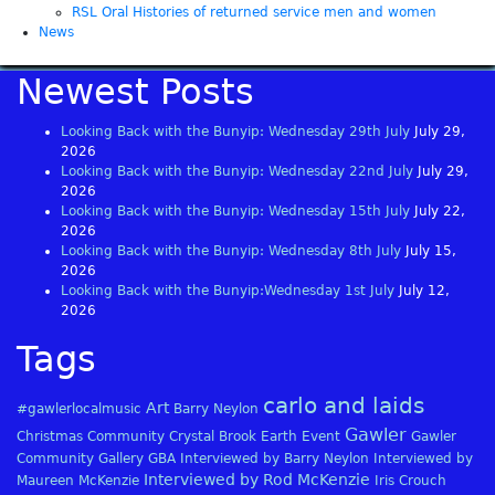
RSL Oral Histories of returned service men and women
News
Newest Posts
Looking Back with the Bunyip: Wednesday 29th July
July 29,
2026
Looking Back with the Bunyip: Wednesday 22nd July
July 29,
2026
Looking Back with the Bunyip: Wednesday 15th July
July 22,
2026
Looking Back with the Bunyip: Wednesday 8th July
July 15,
2026
Looking Back with the Bunyip:Wednesday 1st July
July 12,
2026
Tags
carlo and laids
Art
#gawlerlocalmusic
Barry Neylon
Gawler
Christmas
Community
Crystal Brook
Earth
Event
Gawler
Community Gallery
GBA
Interviewed by Barry Neylon
Interviewed by
Interviewed by Rod McKenzie
Maureen McKenzie
Iris Crouch