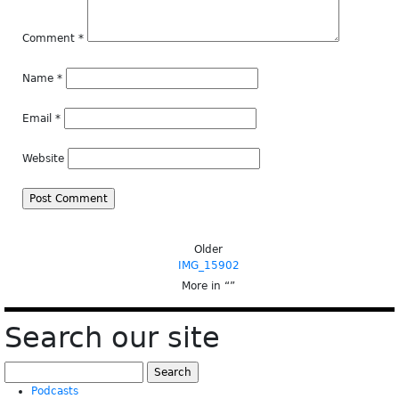
Comment
*
Name
*
Email
*
Website
Older
IMG_15902
More in “
”
Search our site
Search
for:
Podcasts