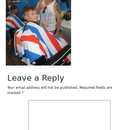
Leave a Reply
Your email address will not be published.
Required fields are
marked
*