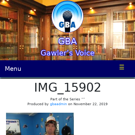
GBA
Gawler’s Voice
☰
Menu
IMG_15902
Part of the Series “”
Produced by
gbaadmin
on November 22, 2019