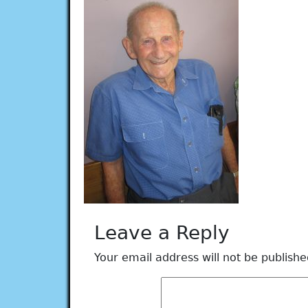
Leave a Reply
Your email address will not be publishe