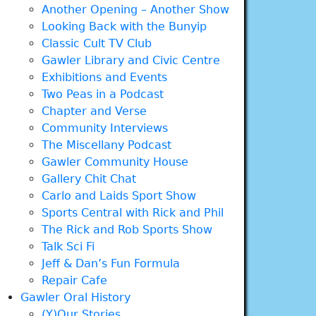
Another Opening – Another Show
Looking Back with the Bunyip
Classic Cult TV Club
Gawler Library and Civic Centre
Exhibitions and Events
Two Peas in a Podcast
Chapter and Verse
Community Interviews
The Miscellany Podcast
Gawler Community House
Gallery Chit Chat
Carlo and Laids Sport Show
Sports Central with Rick and Phil
The Rick and Rob Sports Show
Talk Sci Fi
Jeff & Dan’s Fun Formula
Repair Cafe
Gawler Oral History
(Y)Our Stories