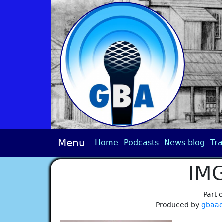
Menu
Home
Podcasts
News blog
Tra
IM
Part 
Produced by
gbaa