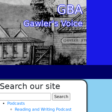
GBA
Gawler’s Voice
Search our site
Search
for:
Podcasts
Reading and Writing Podcast