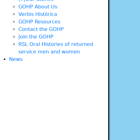
GOHP About Us
Verbis Histórica
GOHP Resources
Contact the GOHP
Join the GOHP
RSL Oral Histories of returned
service men and women
News