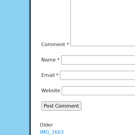
Comment
*
Name
*
Email
*
Website
Older
IMG_1603