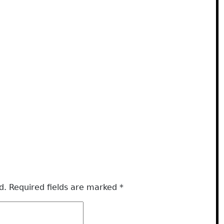
d.
Required fields are marked
*