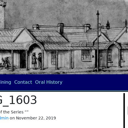
ining
Contact
Oral History
G_1603
of the Series “”
dmin
on November 22, 2019