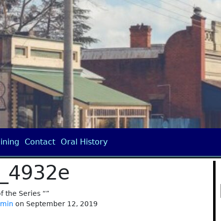
ining
Contact
Oral History
_4932e
of the Series “”
dmin
on September 12, 2019