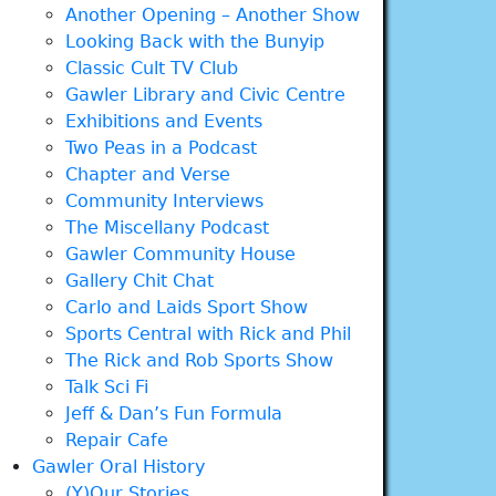
Another Opening – Another Show
Looking Back with the Bunyip
Classic Cult TV Club
Gawler Library and Civic Centre
Exhibitions and Events
Two Peas in a Podcast
Chapter and Verse
Community Interviews
The Miscellany Podcast
Gawler Community House
Gallery Chit Chat
Carlo and Laids Sport Show
Sports Central with Rick and Phil
The Rick and Rob Sports Show
Talk Sci Fi
Jeff & Dan’s Fun Formula
Repair Cafe
Gawler Oral History
(Y)Our Stories