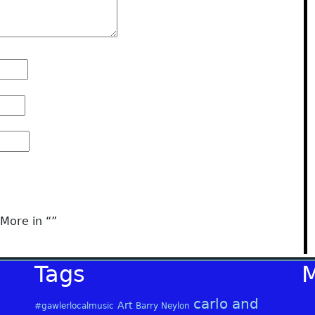
More in “
”
Tags
carlo and
Art
#gawlerlocalmusic
Barry Neylon