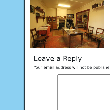
Leave a Reply
Your email address will not be publishe