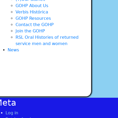
GOHP About Us
Verbis Histórica
GOHP Resources
Contact the GOHP
Join the GOHP
RSL Oral Histories of returned
service men and women
News
Meta
Log in