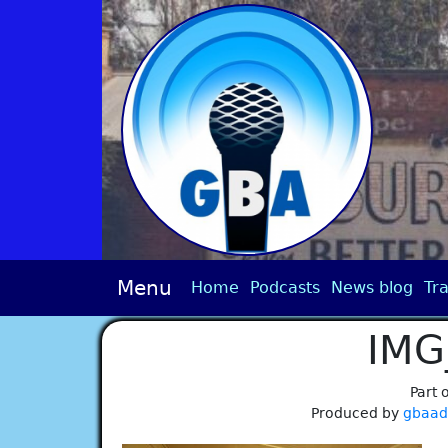
Menu
Home
Podcasts
News blog
Tra
IMG
Part 
Produced by
gbaa