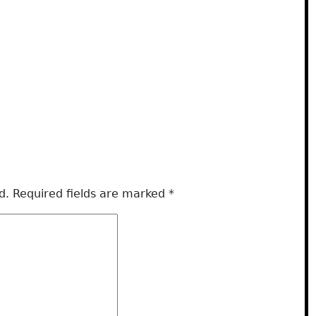
d.
Required fields are marked
*