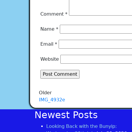
Comment
*
Name
*
Email
*
Website
Older
IMG_4932e
Newest Posts
Looking Back with the Bunyip: