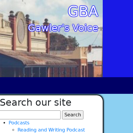
GBA
Gawler’s Voice
Search our site
Search
for:
Podcasts
Reading and Writing Podcast