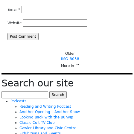
Email
*
Website
Older
IMG_8058
More in “
”
Search our site
Search
for:
Podcasts
Reading and Writing Podcast
Another Opening – Another Show
Looking Back with the Bunyip
Classic Cult TV Club
Gawler Library and Civic Centre
Exhibitions and Events