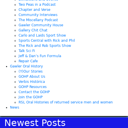
Two Peas in a Podcast
Chapter and Verse
Community Interviews
The Miscellany Podcast
Gawler Community House
Gallery Chit Chat
Carlo and Laids Sport Show
Sports Central with Rick and Phil
The Rick and Rob Sports Show
Talk Sci Fi
Jeff & Dan’s Fun Formula
Repair Cafe
Gawler Oral History
(Y)Our Stories
GOHP About Us
Verbis Histórica
GOHP Resources
Contact the GOHP
Join the GOHP
RSL Oral Histories of returned service men and women
News
Newest Posts