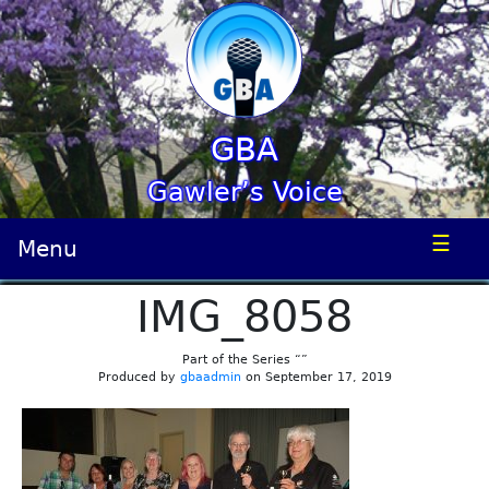
GBA
Gawler’s Voice
☰
Menu
IMG_8058
Part of the Series “”
Produced by
gbaadmin
on September 17, 2019