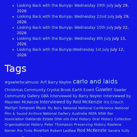
Looking Back with the Bunyip: Wednesday 29th July
July 29,
2026
Looking Back with the Bunyip: Wednesday 22nd July
July 29,
2026
Looking Back with the Bunyip: Wednesday 15th July
July 22,
2026
Looking Back with the Bunyip: Wednesday 8th July
July 15,
2026
Looking Back with the Bunyip:Wednesday 1st July
July 12,
2026
Tags
carlo and laids
Art
#gawlerlocalmusic
Barry Neylon
Gawler
Christmas
Community
Crystal Brook
Earth
Event
Gawler
Community Gallery
GBA
Interviewed by Barry Neylon
Interviewed by
Interviewed by Rod McKenzie
Maureen McKenzie
Iris Crouch
Marilyn Simpson
Music
My Bors
National
National Conference
National
Film & Sound Archive
National Gallery Australia
NSFA
NSW Bar
Association
Oaklands Estate
OHA
oils
Oral History
Oral History Collection
Organisational History
Peter Thompson
Preserving History
Raelene
Rod McKenzie
Riverton
Benier
Rio Tinto
Robert Laidlaw
Sandra Sully