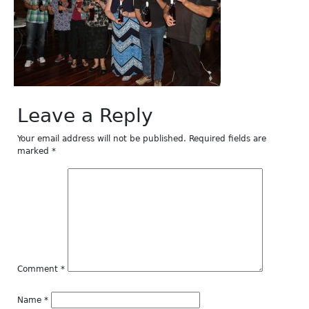
Leave a Reply
Your email address will not be published.
Required fields are
marked
*
Comment
*
Name
*