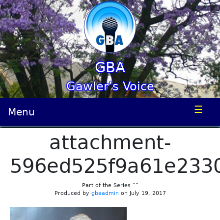
GBA
Gawler’s Voice
☰
Menu
attachment-
596ed525f9a61e233
Part of the Series “”
Produced by
gbaadmin
on July 19, 2017