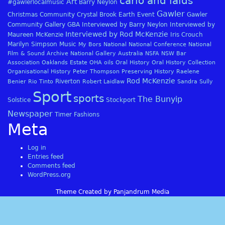
carlo and laids
Art
#gawlerlocalmusic
Barry Neylon
Gawler
Christmas
Community
Crystal Brook
Earth
Event
Gawler
Community Gallery
GBA
Interviewed by Barry Neylon
Interviewed by
Interviewed by Rod McKenzie
Maureen McKenzie
Iris Crouch
Marilyn Simpson
Music
My Bors
National
National Conference
National
Film & Sound Archive
National Gallery Australia
NSFA
NSW Bar
Association
Oaklands Estate
OHA
oils
Oral History
Oral History Collection
Organisational History
Peter Thompson
Preserving History
Raelene
Rod McKenzie
Riverton
Benier
Rio Tinto
Robert Laidlaw
Sandra Sully
Sport
sports
The Bunyip
Solstice
Stockport
Newspaper
Timer Fashions
Meta
Log in
Entries feed
Comments feed
WordPress.org
Theme Created by Panjandrum Media