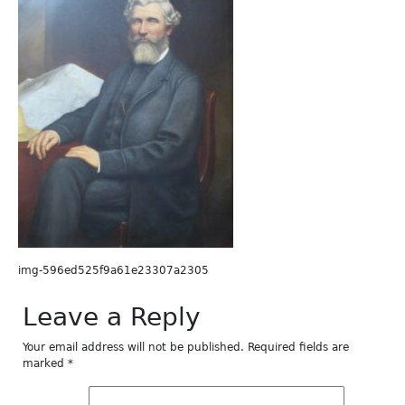
img-596ed525f9a61e23307a2305
Leave a Reply
Your email address will not be published.
Required fields are
marked
*