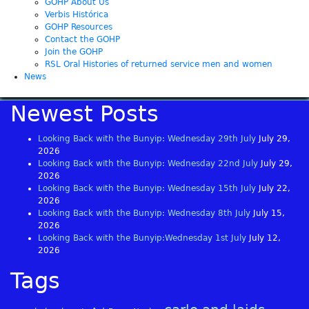
GOHP About Us
Verbis Histórica
GOHP Resources
Contact the GOHP
Join the GOHP
RSL Oral Histories of returned service men and women
News
Newest Posts
Looking Back with the Bunyip: Wednesday 29th July
July 29,
2026
Looking Back with the Bunyip: Wednesday 22nd July
July 29,
2026
Looking Back with the Bunyip: Wednesday 15th July
July 22,
2026
Looking Back with the Bunyip: Wednesday 8th July
July 15,
2026
Looking Back with the Bunyip:Wednesday 1st July
July 12,
2026
Tags