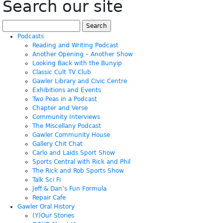
Search our site
Search
for:
Podcasts
Reading and Writing Podcast
Another Opening – Another Show
Looking Back with the Bunyip
Classic Cult TV Club
Gawler Library and Civic Centre
Exhibitions and Events
Two Peas in a Podcast
Chapter and Verse
Community Interviews
The Miscellany Podcast
Gawler Community House
Gallery Chit Chat
Carlo and Laids Sport Show
Sports Central with Rick and Phil
The Rick and Rob Sports Show
Talk Sci Fi
Jeff & Dan’s Fun Formula
Repair Cafe
Gawler Oral History
(Y)Our Stories