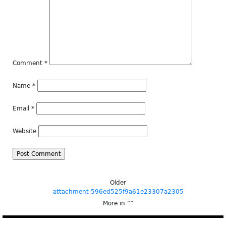
Comment
*
Name
*
Email
*
Website
Older
attachment-596ed525f9a61e23307a2305
More in “
”