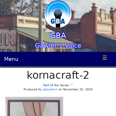
GBA
Gawler’s Voice
☰
Menu
kornacraft-2
Part of the Series “”
Produced by
gbaadmin
on November 25, 2019