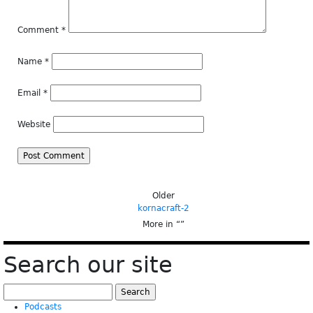
Comment
*
Name
*
Email
*
Website
Older
kornacraft-2
More in “
”
Search our site
Search
for:
Podcasts