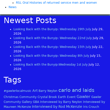
RSL Oral Histories of returned service men and women
News
Newest Posts
Looking Back with the Bunyip: Wednesday 29th July
July 29,
2026
Looking Back with the Bunyip: Wednesday 22nd July
July 29,
2026
Looking Back with the Bunyip: Wednesday 15th July
July 22,
2026
Looking Back with the Bunyip: Wednesday 8th July
July 15,
2026
Looking Back with the Bunyip:Wednesday 1st July
July 12,
2026
Tags
carlo and laids
Art
#gawlerlocalmusic
Barry Neylon
Gawler
Christmas
Community
Crystal Brook
Earth
Event
Gawler
Community Gallery
GBA
Interviewed by Barry Neylon
Interviewed by
Interviewed by Rod McKenzie
Maureen McKenzie
Iris Crouch