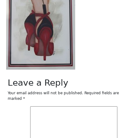
Leave a Reply
Your email address will not be published.
Required fields are
marked
*