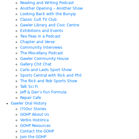
Reading and Writing Podcast
Another Opening – Another Show
Looking Back with the Bunyip
Classic Cult TV Club
Gawler Library and Civic Centre
Exhibitions and Events
Two Peas in a Podcast
Chapter and Verse
Community Interviews
The Miscellany Podcast
Gawler Community House
Gallery Chit Chat
Carlo and Laids Sport Show
Sports Central with Rick and Phil
The Rick and Rob Sports Show
Talk Sci Fi
Jeff & Dan’s Fun Formula
Repair Cafe
Gawler Oral History
(Y)Our Stories
GOHP About Us
Verbis Histórica
GOHP Resources
Contact the GOHP
Join the GOHP