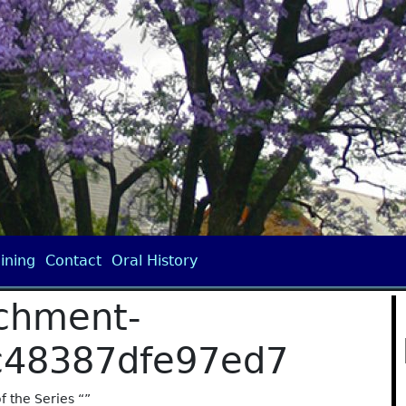
ining
Contact
Oral History
chment-
c48387dfe97ed7
of the Series “”