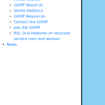
GOHP About Us
Verbis Histórica
GOHP Resources
Contact the GOHP
Join the GOHP
RSL Oral Histories of returned
service men and women
News