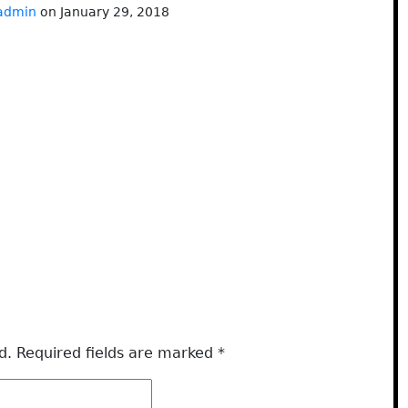
admin
on January 29, 2018
d.
Required fields are marked
*