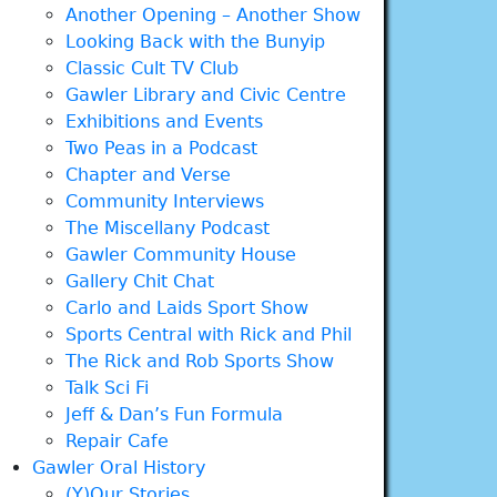
Another Opening – Another Show
Looking Back with the Bunyip
Classic Cult TV Club
Gawler Library and Civic Centre
Exhibitions and Events
Two Peas in a Podcast
Chapter and Verse
Community Interviews
The Miscellany Podcast
Gawler Community House
Gallery Chit Chat
Carlo and Laids Sport Show
Sports Central with Rick and Phil
The Rick and Rob Sports Show
Talk Sci Fi
Jeff & Dan’s Fun Formula
Repair Cafe
Gawler Oral History
(Y)Our Stories