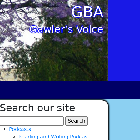
GBA
Gawler’s Voice
Search our site
Search
for:
Podcasts
Reading and Writing Podcast