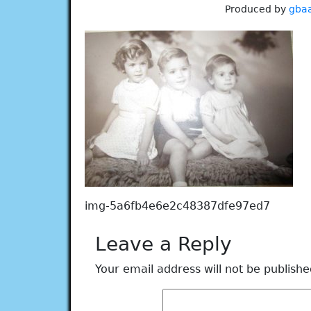
Produced by
gba
img-5a6fb4e6e2c48387dfe97ed7
Leave a Reply
Your email address will not be publishe