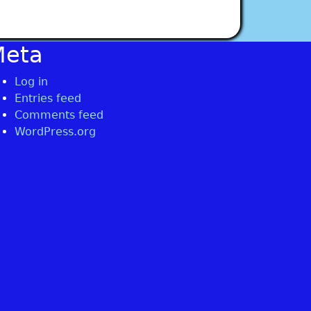
Meta
Log in
Entries feed
Comments feed
WordPress.org