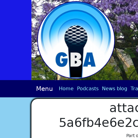
Menu
Home
Podcasts
News blog
Tra
atta
5a6fb4e6e2
Part 