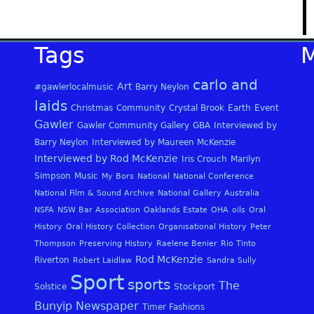
Tags
carlo and
Art
#gawlerlocalmusic
Barry Neylon
laids
Christmas
Community
Crystal Brook
Earth
Event
Gawler
Gawler Community Gallery
GBA
Interviewed by
Barry Neylon
Interviewed by Maureen McKenzie
Interviewed by Rod McKenzie
Iris Crouch
Marilyn
Simpson
Music
My Bors
National
National Conference
National Film & Sound Archive
National Gallery Australia
NSFA
NSW Bar Association
Oaklands Estate
OHA
oils
Oral
History
Oral History Collection
Organisational History
Peter
Thompson
Preserving History
Raelene Benier
Rio Tinto
Rod McKenzie
Riverton
Robert Laidlaw
Sandra Sully
Sport
sports
The
Solstice
Stockport
Bunyip Newspaper
Timer Fashions