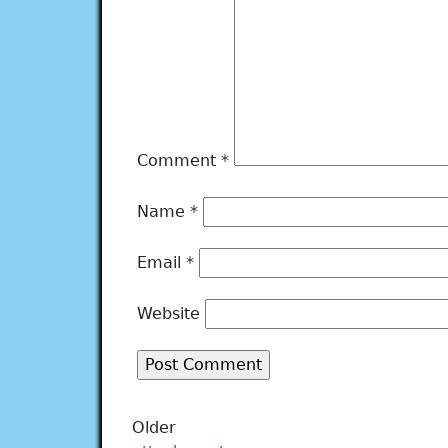
Comment
*
Name
*
Email
*
Website
Older