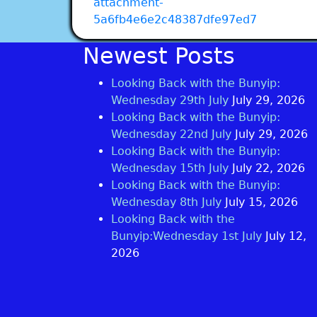
attachment-
5a6fb4e6e2c48387dfe97ed7
Newest Posts
Looking Back with the Bunyip:
Wednesday 29th July
July 29, 2026
Looking Back with the Bunyip:
Wednesday 22nd July
July 29, 2026
Looking Back with the Bunyip:
Wednesday 15th July
July 22, 2026
Looking Back with the Bunyip:
Wednesday 8th July
July 15, 2026
Looking Back with the
Bunyip:Wednesday 1st July
July 12,
2026