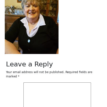
Leave a Reply
Your email address will not be published.
Required fields are
marked
*