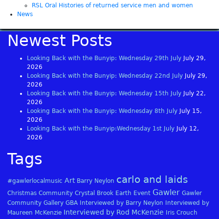
RSL Oral Histories of returned service men and women
News
Newest Posts
Looking Back with the Bunyip: Wednesday 29th July
July 29,
2026
Looking Back with the Bunyip: Wednesday 22nd July
July 29,
2026
Looking Back with the Bunyip: Wednesday 15th July
July 22,
2026
Looking Back with the Bunyip: Wednesday 8th July
July 15,
2026
Looking Back with the Bunyip:Wednesday 1st July
July 12,
2026
Tags
carlo and laids
Art
#gawlerlocalmusic
Barry Neylon
Gawler
Christmas
Community
Crystal Brook
Earth
Event
Gawler
Community Gallery
GBA
Interviewed by Barry Neylon
Interviewed by
Interviewed by Rod McKenzie
Maureen McKenzie
Iris Crouch