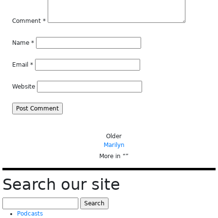
Comment
*
Name
*
Email
*
Website
Older
Marilyn
More in “
”
Search our site
Search
for:
Podcasts