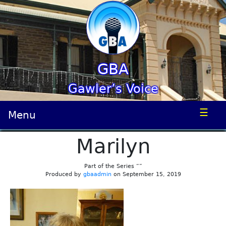
GBA
Gawler’s Voice
☰
Menu
Marilyn
Part of the Series “”
Produced by
gbaadmin
on September 15, 2019