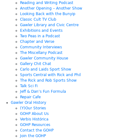
Reading and Writing Podcast
Another Opening – Another Show
Looking Back with the Bunyip
Classic Cult TV Club
Gawler Library and Civic Centre
Exhibitions and Events
Two Peas in a Podcast
Chapter and Verse
Community Interviews
The Miscellany Podcast
Gawler Community House
Gallery Chit Chat
Carlo and Laids Sport Show
Sports Central with Rick and Phil
The Rick and Rob Sports Show
Talk Sci Fi
Jeff & Dan’s Fun Formula
Repair Cafe
Gawler Oral History
(Y)Our Stories
GOHP About Us
Verbis Histórica
GOHP Resources
Contact the GOHP
Join the GOHP