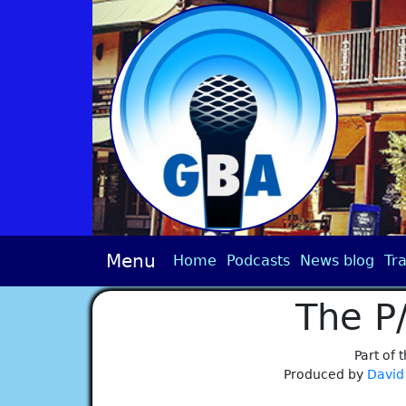
Menu
Home
Podcasts
News blog
Tra
The P
Part of 
Produced by
David