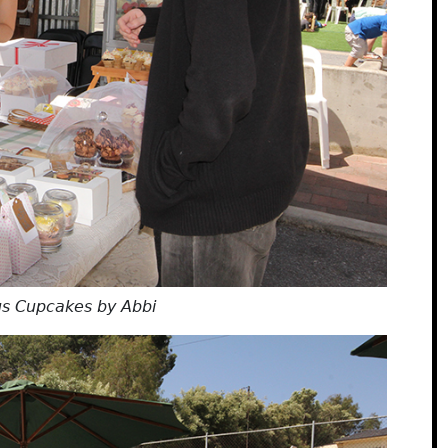
us Cupcakes by Abbi