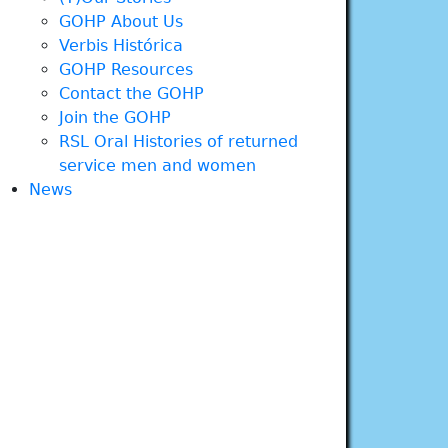
GOHP About Us
Verbis Histórica
GOHP Resources
Contact the GOHP
Join the GOHP
RSL Oral Histories of returned
service men and women
News