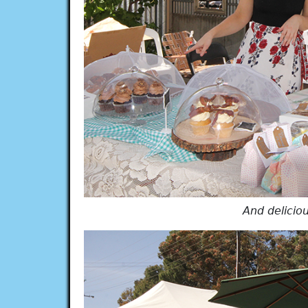
And delicio