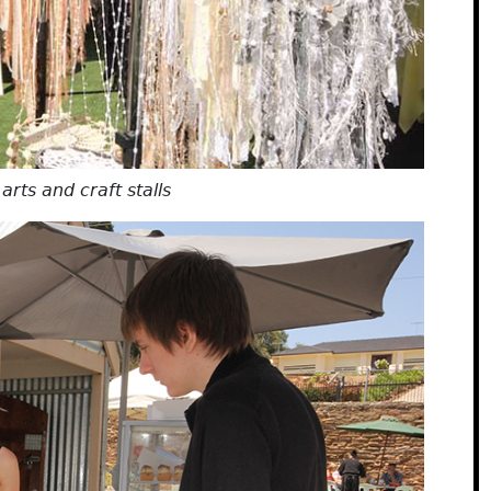
rts and craft stalls