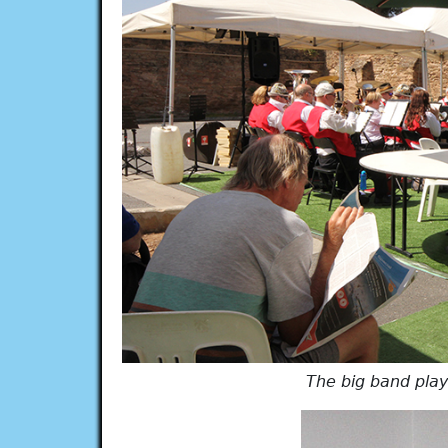
The big band pla