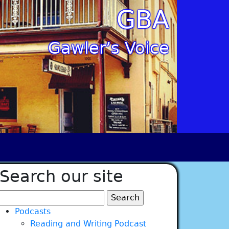
GBA
Gawler’s Voice
Search our site
Search
for:
Podcasts
Reading and Writing Podcast