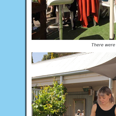
There were a