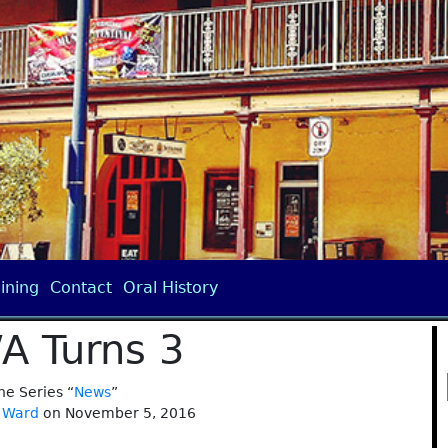
ining
Contact
Oral History
/A Turns 3
the Series “
News
”
 Ward
on November 5, 2016