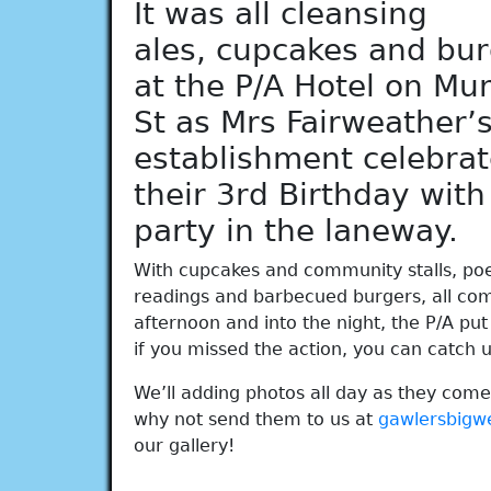
It was all cleansing
ales, cupcakes and bu
at the P/A Hotel on Mu
St as Mrs Fairweather’
establishment celebra
their 3rd Birthday with
party in the laneway.
With cupcakes and community stalls, po
readings and barbecued burgers, all co
afternoon and into the night, the P/A put 
if you missed the action, you can catch up
We’ll adding photos all day as they come
why not send them to us at
gawlersbig
our gallery!