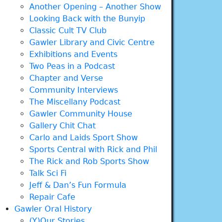
Another Opening – Another Show
Looking Back with the Bunyip
Classic Cult TV Club
Gawler Library and Civic Centre
Exhibitions and Events
Two Peas in a Podcast
Chapter and Verse
Community Interviews
The Miscellany Podcast
Gawler Community House
Gallery Chit Chat
Carlo and Laids Sport Show
Sports Central with Rick and Phil
The Rick and Rob Sports Show
Talk Sci Fi
Jeff & Dan’s Fun Formula
Repair Cafe
Gawler Oral History
(Y)Our Stories