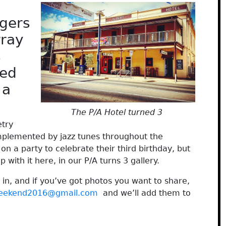
rgers
rray
s
ted
 a
The P/A Hotel turned 3
etry
mplemented by jazz tunes throughout the
on a party to celebrate their third birthday, but
 with it here, in our P/A turns 3 gallery.
 in, and if you’ve got photos you want to share,
weekend2016@gmail.com
and we’ll add them to