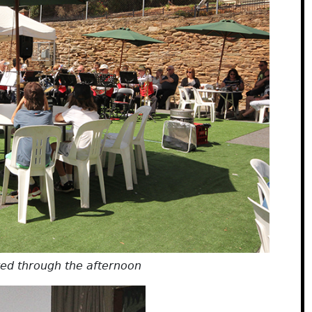
yed through the afternoon