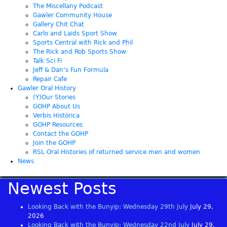
The Miscellany Podcast
Gawler Community House
Gallery Chit Chat
Carlo and Laids Sport Show
Sports Central with Rick and Phil
The Rick and Rob Sports Show
Talk Sci Fi
Jeff & Dan’s Fun Formula
Repair Cafe
Gawler Oral History
(Y)Our Stories
GOHP About Us
Verbis Histórica
GOHP Resources
Contact the GOHP
Join the GOHP
RSL Oral Histories of returned service men and women
News
Newest Posts
Looking Back with the Bunyip: Wednesday 29th July
July 29,
2026
Looking Back with the Bunyip: Wednesday 22nd July
July 29,