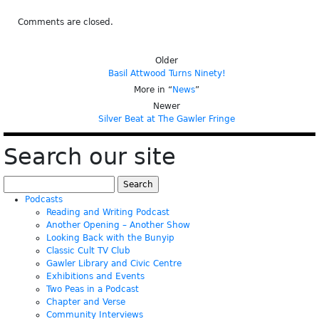
Comments are closed.
Older
Basil Attwood Turns Ninety!
More in “
News
”
Newer
Silver Beat at The Gawler Fringe
Search our site
Search
for:
Podcasts
Reading and Writing Podcast
Another Opening – Another Show
Looking Back with the Bunyip
Classic Cult TV Club
Gawler Library and Civic Centre
Exhibitions and Events
Two Peas in a Podcast
Chapter and Verse
Community Interviews