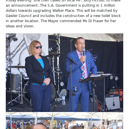
Friday evening. She then called on local MP, Tony Piccolo, to make
an announcement. The S.A. Government is putting in 1 million
dollars towards upgrading Walker Place. This will be matched by
Gawler Council and includes the construction of a new toilet block
in another location. The Mayor commended Ms Di Fraser for her
ideas and vision.