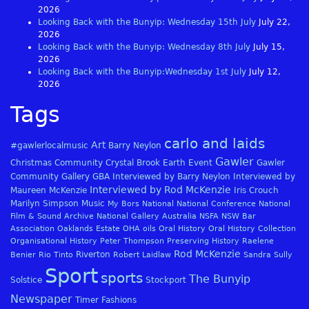
2026
Looking Back with the Bunyip: Wednesday 15th July
July 22,
2026
Looking Back with the Bunyip: Wednesday 8th July
July 15,
2026
Looking Back with the Bunyip:Wednesday 1st July
July 12,
2026
Tags
carlo and laids
Art
#gawlerlocalmusic
Barry Neylon
Gawler
Christmas
Community
Crystal Brook
Earth
Event
Gawler
Community Gallery
GBA
Interviewed by Barry Neylon
Interviewed by
Interviewed by Rod McKenzie
Maureen McKenzie
Iris Crouch
Marilyn Simpson
Music
My Bors
National
National Conference
National
Film & Sound Archive
National Gallery Australia
NSFA
NSW Bar
Association
Oaklands Estate
OHA
oils
Oral History
Oral History Collection
Organisational History
Peter Thompson
Preserving History
Raelene
Rod McKenzie
Riverton
Benier
Rio Tinto
Robert Laidlaw
Sandra Sully
Sport
sports
The Bunyip
Solstice
Stockport
Newspaper
Timer Fashions