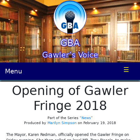
GBA
Gawler’s Voice
☰
Menu
Opening of Gawler
Fringe 2018
Part of the Series “
News
”
Produced by
Marilyn Simpson
on February 19, 2018
The Mayor, Karen Redman, officially opened the Gawler Fringe on