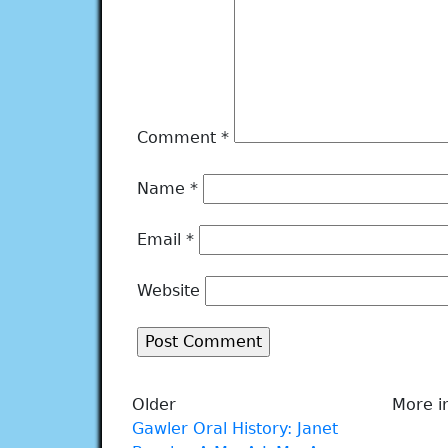
Comment
*
Name
*
Email
*
Website
Older
More i
Gawler Oral History: Janet