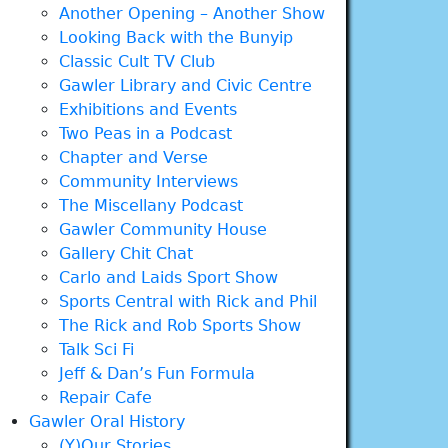
Another Opening – Another Show
Looking Back with the Bunyip
Classic Cult TV Club
Gawler Library and Civic Centre
Exhibitions and Events
Two Peas in a Podcast
Chapter and Verse
Community Interviews
The Miscellany Podcast
Gawler Community House
Gallery Chit Chat
Carlo and Laids Sport Show
Sports Central with Rick and Phil
The Rick and Rob Sports Show
Talk Sci Fi
Jeff & Dan’s Fun Formula
Repair Cafe
Gawler Oral History
(Y)Our Stories