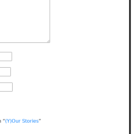
n “
(Y)Our Stories
”