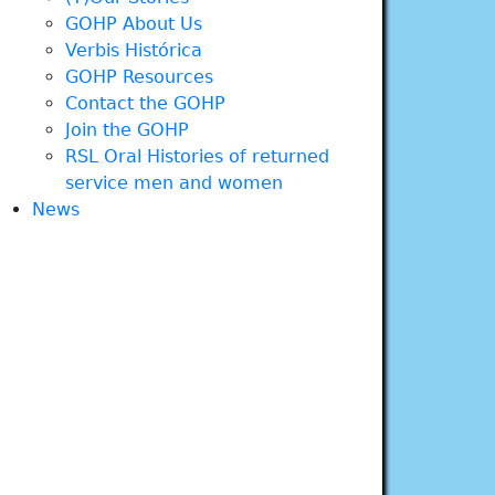
GOHP About Us
Verbis Histórica
GOHP Resources
Contact the GOHP
Join the GOHP
RSL Oral Histories of returned
service men and women
News