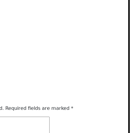
d.
Required fields are marked
*