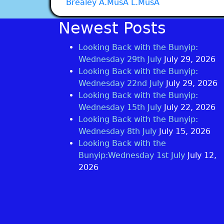
Brealey A.MusA L.MusA
Newest Posts
Looking Back with the Bunyip:
Wednesday 29th July
July 29, 2026
Looking Back with the Bunyip:
Wednesday 22nd July
July 29, 2026
Looking Back with the Bunyip:
Wednesday 15th July
July 22, 2026
Looking Back with the Bunyip:
Wednesday 8th July
July 15, 2026
Looking Back with the
Bunyip:Wednesday 1st July
July 12,
2026