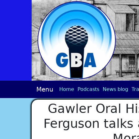
Menu
Home
Podcasts
News blog
Tra
Gawler Oral His
Ferguson talks
Mor