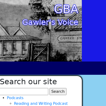
GBA
Gawler’s Voice
Search our site
Search
for:
Podcasts
Reading and Writing Podcast