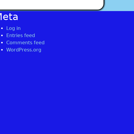
Meta
Log in
Entries feed
Comments feed
WordPress.org