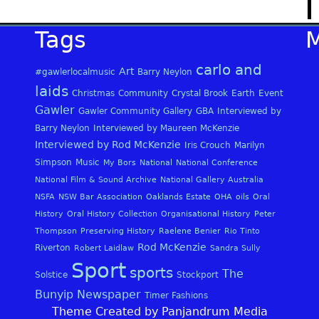
Tags
carlo and
Art
#gawlerlocalmusic
Barry Neylon
laids
Christmas
Community
Crystal Brook
Earth
Event
Gawler
Gawler Community Gallery
GBA
Interviewed by
Barry Neylon
Interviewed by Maureen McKenzie
Interviewed by Rod McKenzie
Iris Crouch
Marilyn
Simpson
Music
My Bors
National
National Conference
National Film & Sound Archive
National Gallery Australia
NSFA
NSW Bar Association
Oaklands Estate
OHA
oils
Oral
History
Oral History Collection
Organisational History
Peter
Thompson
Preserving History
Raelene Benier
Rio Tinto
Rod McKenzie
Riverton
Robert Laidlaw
Sandra Sully
Sport
sports
The
Solstice
Stockport
Bunyip Newspaper
Timer Fashions
Theme Created by Panjandrum Media