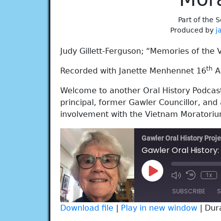
Part of the S
Produced by
j
Judy Gillett-Ferguson; “Memories of the
th
Recorded with Janette Menhennet 16
Ap
Welcome to another Oral History Podcast 
principal, former Gawler Councillor, and 
involvement with the Vietnam Moratoriu
Gawler Oral History Proje
Play
1x
Episode
SUBSCRIBE
S
Download file
|
Play in new window
|
Dur