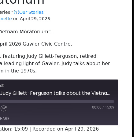
eries “
(Y)Our Stories
”
anette
on April 29, 2026
 Vietnam Moratorium”.
ril 2026 Gawler Civic Centre.
featuring Judy Gillett-Ferguson, retired
a leading light of Gawler. Judy talks about her
m in the 1970s.
ct
Gawler Oral History: Judy Gillett-Ferguson talks about the Vietnam Moratorium
00:00
/
15:09
HARE
ation: 15:09
|
Recorded on April 29, 2026