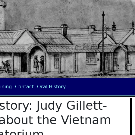
ining
Contact
Oral History
tory: Judy Gillett-
 about the Vietnam
atorium