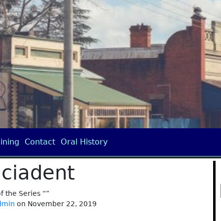
ining
Contact
Oral History
iciadent
of the Series “”
dmin
on November 22, 2019