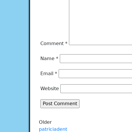
Comment
*
Name
*
Email
*
Website
Older
patriciadent