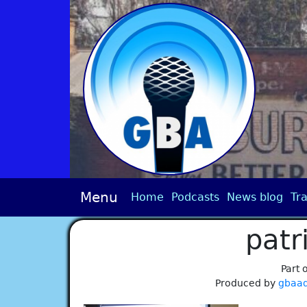
Menu
Home
Podcasts
News blog
Tra
patr
Part 
Produced by
gbaa