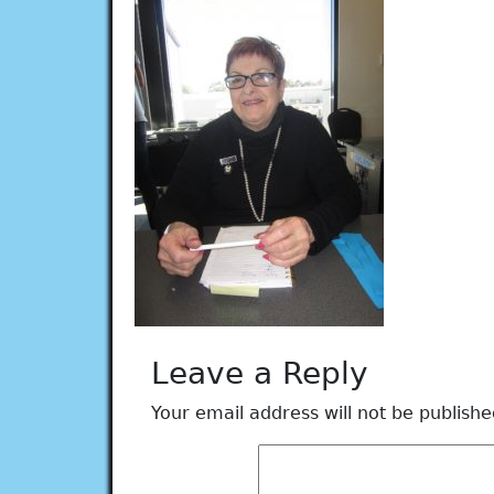
Leave a Reply
Your email address will not be publishe