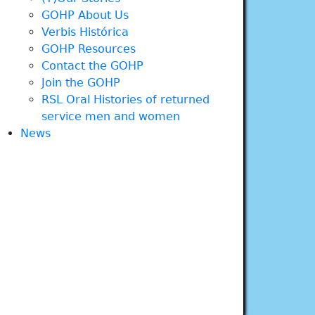
GOHP About Us
Verbis Histórica
GOHP Resources
Contact the GOHP
Join the GOHP
RSL Oral Histories of returned
service men and women
News