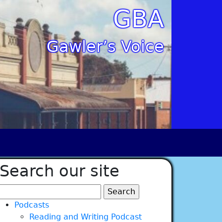
GBA
Gawler’s Voice
Search our site
Search
for:
Podcasts
Reading and Writing Podcast