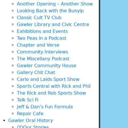
Another Opening – Another Show
Looking Back with the Bunyip
Classic Cult TV Club
Gawler Library and Civic Centre
Exhibitions and Events
Two Peas in a Podcast
Chapter and Verse
Community Interviews
The Miscellany Podcast
Gawler Community House
Gallery Chit Chat
Carlo and Laids Sport Show
Sports Central with Rick and Phil
The Rick and Rob Sports Show
Talk Sci Fi
Jeff & Dan’s Fun Formula
Repair Cafe
Gawler Oral History
(Y)Our Stories