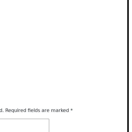
d.
Required fields are marked
*