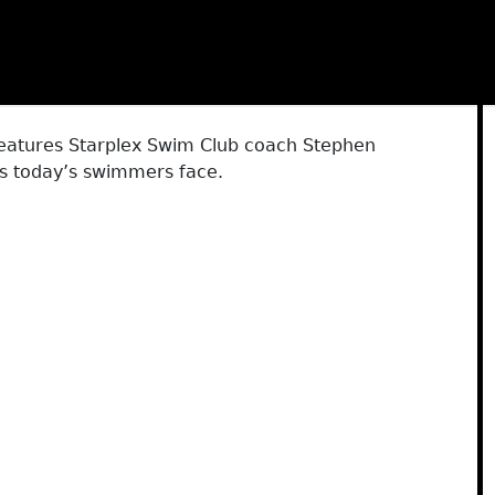
features Starplex Swim Club coach Stephen
es today’s swimmers face.