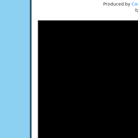
Produced by
Co
T