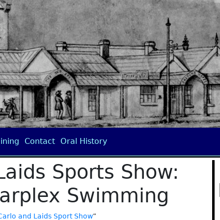
ining
Contact
Oral History
Laids Sports Show:
tarplex Swimming
Carlo and Laids Sport Show
”