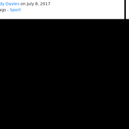
dy Davies
on July 8, 2017
ags -
Sport