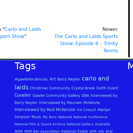
 “
Carlo and Laids
Newer
Sport Show
”
The Carlo and Laids Sports
Show: Episode 8 – Trinity
Tennis
Tags
carlo and
Art
#gawlerlocalmusic
Barry Neylon
laids
Christmas
Community
Crystal Brook
Earth
Event
Gawler
Gawler Community Gallery
GBA
Interviewed by
Barry Neylon
Interviewed by Maureen McKenzie
Interviewed by Rod McKenzie
Iris Crouch
Marilyn
Simpson
Music
My Bors
National
National Conference
National Film & Sound Archive
National Gallery Australia
NSFA
NSW Bar Association
Oaklands Estate
OHA
oils
Oral