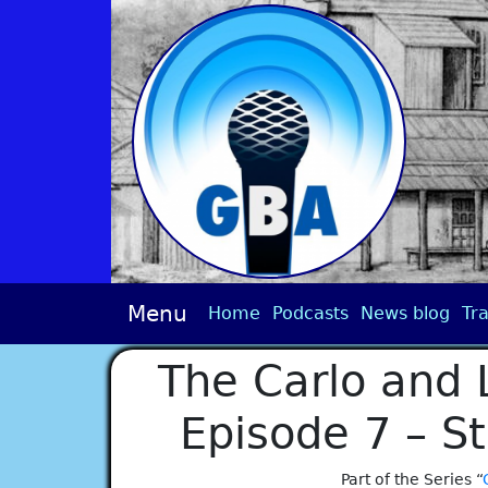
Menu
Home
Podcasts
News blog
Tra
The Carlo and 
Episode 7 – S
Part of the Series “