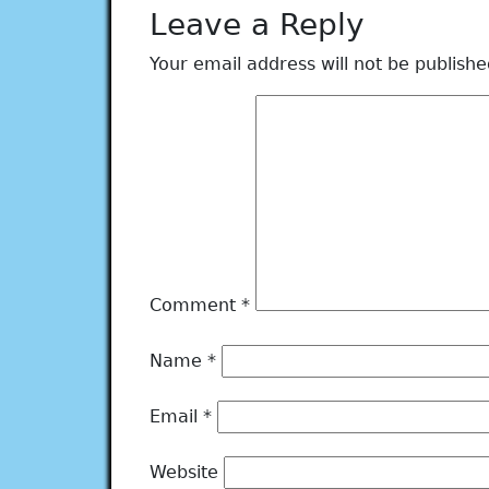
Leave a Reply
Your email address will not be publishe
Comment
*
Name
*
Email
*
Website