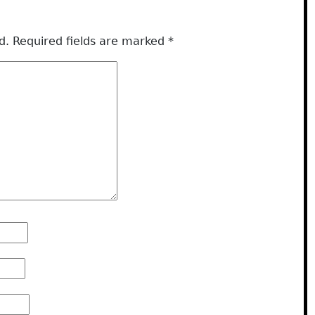
d.
Required fields are marked
*