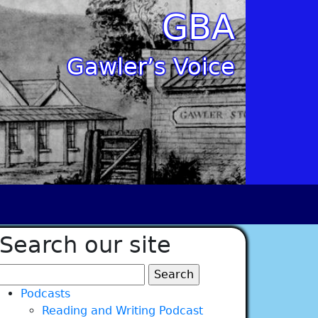
GBA
Gawler’s Voice
Search our site
Search
for:
Podcasts
Reading and Writing Podcast