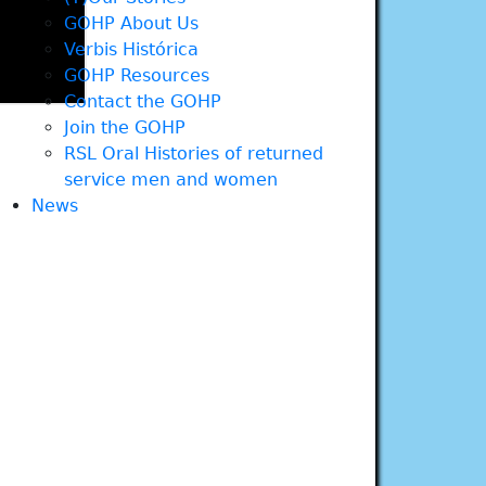
GOHP About Us
Verbis Histórica
GOHP Resources
Contact the GOHP
Join the GOHP
RSL Oral Histories of returned
service men and women
News