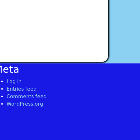
Meta
Log in
Entries feed
Comments feed
WordPress.org