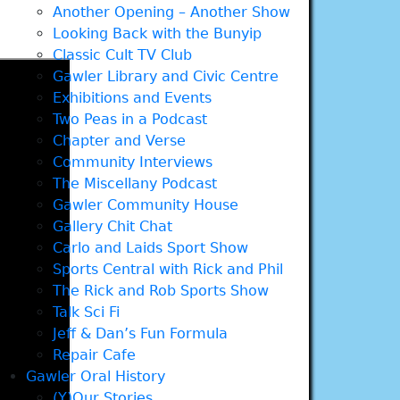
Another Opening – Another Show
Looking Back with the Bunyip
Classic Cult TV Club
Gawler Library and Civic Centre
Exhibitions and Events
Two Peas in a Podcast
Chapter and Verse
Community Interviews
The Miscellany Podcast
Gawler Community House
Gallery Chit Chat
Carlo and Laids Sport Show
Sports Central with Rick and Phil
The Rick and Rob Sports Show
Talk Sci Fi
Jeff & Dan’s Fun Formula
Repair Cafe
Gawler Oral History
(Y)Our Stories