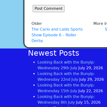
Older
More in
The Carlo and Laids Sports
Show Episode 6 – Roller
Derby
Newest Posts
Looking Back with the Bunyip:
Wednesday 29th July
July 29, 2026
Looking Back with the Bunyip:
Wednesday 22nd July
July 29, 2026
Looking Back with the Bunyip:
Wednesday 15th July
July 22, 2026
Looking Back with the Bunyip:
Wednesday 8th July
July 15, 2026