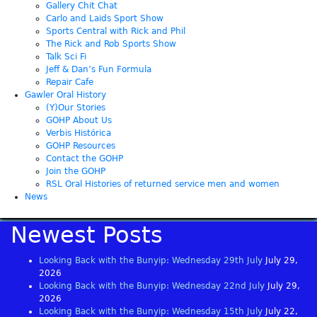
Gallery Chit Chat
Carlo and Laids Sport Show
Sports Central with Rick and Phil
The Rick and Rob Sports Show
Talk Sci Fi
Jeff & Dan’s Fun Formula
Repair Cafe
Gawler Oral History
(Y)Our Stories
GOHP About Us
Verbis Histórica
GOHP Resources
Contact the GOHP
Join the GOHP
RSL Oral Histories of returned service men and women
News
Newest Posts
Looking Back with the Bunyip: Wednesday 29th July
July 29,
2026
Looking Back with the Bunyip: Wednesday 22nd July
July 29,
2026
Looking Back with the Bunyip: Wednesday 15th July
July 22,