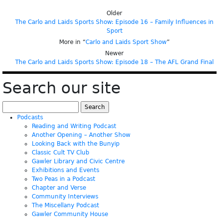
Older
The Carlo and Laids Sports Show: Episode 16 – Family Influences in
Sport
More in “
Carlo and Laids Sport Show
”
Newer
The Carlo and Laids Sports Show: Episode 18 – The AFL Grand Final
Search our site
Search
for:
Podcasts
Reading and Writing Podcast
Another Opening – Another Show
Looking Back with the Bunyip
Classic Cult TV Club
Gawler Library and Civic Centre
Exhibitions and Events
Two Peas in a Podcast
Chapter and Verse
Community Interviews
The Miscellany Podcast
Gawler Community House