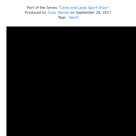
Part of the Series “
Carlo and Laids Sport Show
”
Produced by
Cody Davies
on September 29, 2017
Tags -
Sport