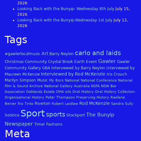
2026
Looking Back with the Bunyip: Wednesday 8th July
July 15,
2026
Looking Back with the Bunyip:Wednesday 1st July
July 12,
2026
Tags
carlo and laids
Art
#gawlerlocalmusic
Barry Neylon
Gawler
Christmas
Community
Crystal Brook
Earth
Event
Gawler
Community Gallery
GBA
Interviewed by Barry Neylon
Interviewed by
Interviewed by Rod McKenzie
Maureen McKenzie
Iris Crouch
Marilyn Simpson
Music
My Bors
National
National Conference
National
Film & Sound Archive
National Gallery Australia
NSFA
NSW Bar
Association
Oaklands Estate
OHA
oils
Oral History
Oral History Collection
Organisational History
Peter Thompson
Preserving History
Raelene
Rod McKenzie
Riverton
Benier
Rio Tinto
Robert Laidlaw
Sandra Sully
Sport
sports
The Bunyip
Solstice
Stockport
Newspaper
Timer Fashions
Meta