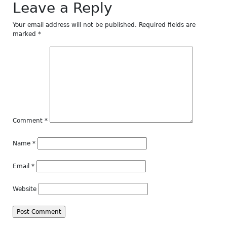
Leave a Reply
Your email address will not be published.
Required fields are
marked
*
Comment
*
Name
*
Email
*
Website