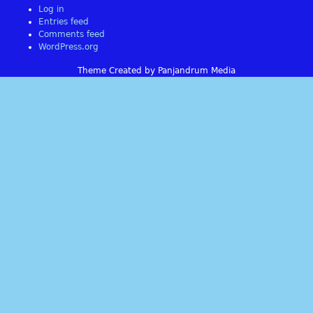
Log in
Entries feed
Comments feed
WordPress.org
Theme Created by Panjandrum Media