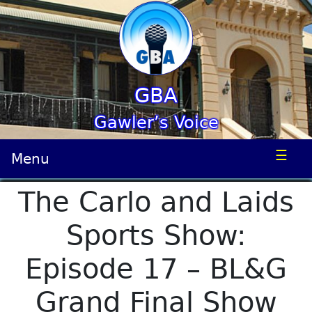
GBA
Gawler’s Voice
☰
Menu
The Carlo and Laids
Sports Show:
Episode 17 – BL&G
Grand Final Show