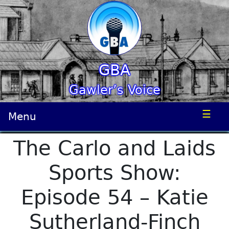
GBA
Gawler’s Voice
☰
Menu
The Carlo and Laids
Sports Show:
Episode 54 – Katie
Sutherland-Finch