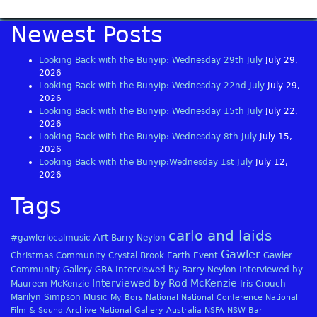
Newest Posts
Looking Back with the Bunyip: Wednesday 29th July
July 29,
2026
Looking Back with the Bunyip: Wednesday 22nd July
July 29,
2026
Looking Back with the Bunyip: Wednesday 15th July
July 22,
2026
Looking Back with the Bunyip: Wednesday 8th July
July 15,
2026
Looking Back with the Bunyip:Wednesday 1st July
July 12,
2026
Tags
carlo and laids
Art
#gawlerlocalmusic
Barry Neylon
Gawler
Christmas
Community
Crystal Brook
Earth
Event
Gawler
Community Gallery
GBA
Interviewed by Barry Neylon
Interviewed by
Interviewed by Rod McKenzie
Maureen McKenzie
Iris Crouch
Marilyn Simpson
Music
My Bors
National
National Conference
National
Film & Sound Archive
National Gallery Australia
NSFA
NSW Bar