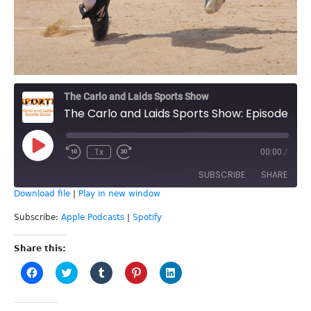
The Carlo and Laids Sports Show
The Carlo and Laids Sports Show: Episode 54 - Katie Sutherland-Finch Interview
Play
1x
00:00
/
Episode
SUBSCRIBE
SHARE
Download file
|
Play in new window
SHARE
Apple Podcasts
Spotify
Subscribe:
Apple Podcasts
|
Spotify
RSS FEED
LINK
Share this:
Click
Click
Click
Click
Click
EMBED
to
to
to
to
to
share
share
share
share
share
on
on
on
on
on
Facebook
Twitter
Tumblr
Pinterest
LinkedIn