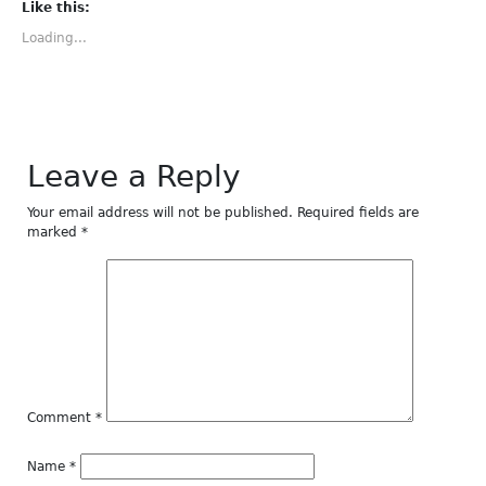
(Opens
(Opens
(Opens
(Opens
(Opens
Like this:
in
in
in
in
in
new
new
new
new
new
Loading...
window)
window)
window)
window)
window)
Leave a Reply
Your email address will not be published.
Required fields are
marked
*
Comment
*
Name
*