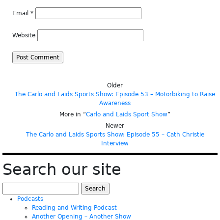
Email
*
Website
Older
The Carlo and Laids Sports Show: Episode 53 – Motorbiking to Raise
Awareness
More in “
Carlo and Laids Sport Show
”
Newer
The Carlo and Laids Sports Show: Episode 55 – Cath Christie
Interview
Search our site
Search
for:
Podcasts
Reading and Writing Podcast
Another Opening – Another Show