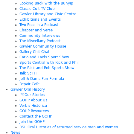
Looking Back with the Bunyip
Classic Cult TV Club
Gawler Library and Civic Centre
Exhibitions and Events
Two Peas in a Podcast
Chapter and Verse
Community Interviews
The Miscellany Podcast
Gawler Community House
Gallery Chit Chat
Carlo and Laids Sport Show
Sports Central with Rick and Phil
The Rick and Rob Sports Show
Talk Sci Fi
Jeff & Dan’s Fun Formula
Repair Cafe
Gawler Oral History
(Y)Our Stories
GOHP About Us
Verbis Histórica
GOHP Resources
Contact the GOHP
Join the GOHP
RSL Oral Histories of returned service men and women
News