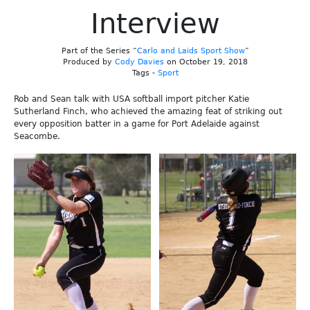
Interview
Part of the Series “
Carlo and Laids Sport Show
”
Produced by
Cody Davies
on October 19, 2018
Tags -
Sport
Rob and Sean talk with USA softball import pitcher Katie
Sutherland Finch, who achieved the amazing feat of striking out
every opposition batter in a game for Port Adelaide against
Seacombe.