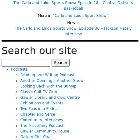
The Carlo and Laids Sports Show: Episode 28 – Central Districts
Basketball
More in “
Carlo and Laids Sport Show
”
Newer
The Carlo and Laids Sports Show: Episode 30 – Jackson Hately
interview
Search our site
Search
for:
Podcasts
Reading and Writing Podcast
Another Opening – Another Show
Looking Back with the Bunyip
Classic Cult TV Club
Gawler Library and Civic Centre
Exhibitions and Events
Two Peas in a Podcast
Chapter and Verse
Community Interviews
The Miscellany Podcast
Gawler Community House
Gallery Chit Chat