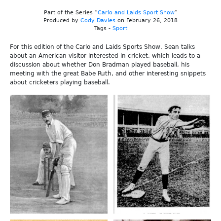
Part of the Series “
Carlo and Laids Sport Show
”
Produced by
Cody Davies
on February 26, 2018
Tags -
Sport
For this edition of the Carlo and Laids Sports Show, Sean talks
about an American visitor interested in cricket, which leads to a
discussion about whether Don Bradman played baseball, his
meeting with the great Babe Ruth, and other interesting snippets
about cricketers playing baseball.