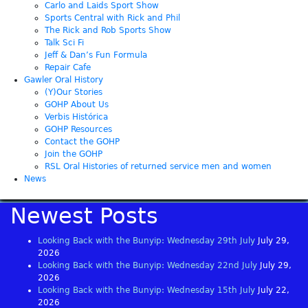
Carlo and Laids Sport Show
Sports Central with Rick and Phil
The Rick and Rob Sports Show
Talk Sci Fi
Jeff & Dan’s Fun Formula
Repair Cafe
Gawler Oral History
(Y)Our Stories
GOHP About Us
Verbis Histórica
GOHP Resources
Contact the GOHP
Join the GOHP
RSL Oral Histories of returned service men and women
News
Newest Posts
Looking Back with the Bunyip: Wednesday 29th July
July 29,
2026
Looking Back with the Bunyip: Wednesday 22nd July
July 29,
2026
Looking Back with the Bunyip: Wednesday 15th July
July 22,
2026