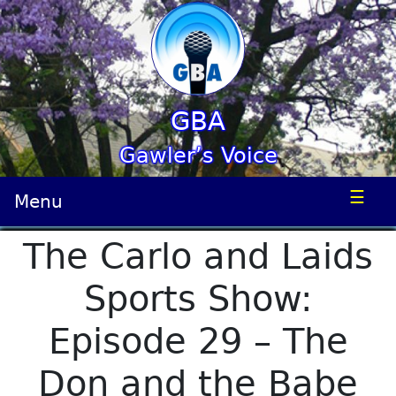
GBA
Gawler’s Voice
☰
Menu
The Carlo and Laids
Sports Show:
Episode 29 – The
Don and the Babe