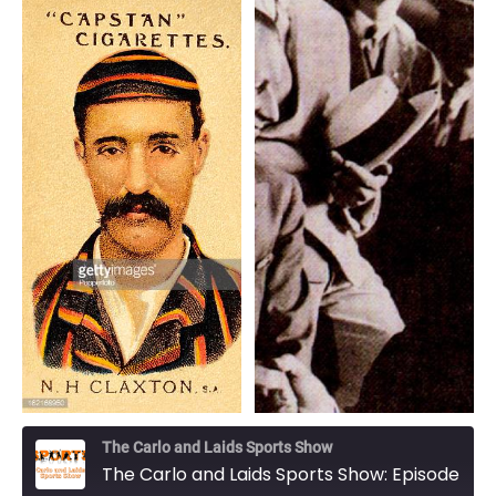
The Carlo and Laids Sports Show
The Carlo and Laids Sports Show: Episode 29 - The Don and the Babe