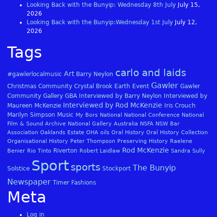
Looking Back with the Bunyip: Wednesday 8th July
July 15,
2026
Looking Back with the Bunyip:Wednesday 1st July
July 12,
2026
Tags
carlo and laids
Art
#gawlerlocalmusic
Barry Neylon
Gawler
Christmas
Community
Crystal Brook
Earth
Event
Gawler
Community Gallery
GBA
Interviewed by Barry Neylon
Interviewed by
Interviewed by Rod McKenzie
Maureen McKenzie
Iris Crouch
Marilyn Simpson
Music
My Bors
National
National Conference
National
Film & Sound Archive
National Gallery Australia
NSFA
NSW Bar
Association
Oaklands Estate
OHA
oils
Oral History
Oral History Collection
Organisational History
Peter Thompson
Preserving History
Raelene
Rod McKenzie
Riverton
Benier
Rio Tinto
Robert Laidlaw
Sandra Sully
Sport
sports
The Bunyip
Solstice
Stockport
Newspaper
Timer Fashions
Meta
Log in