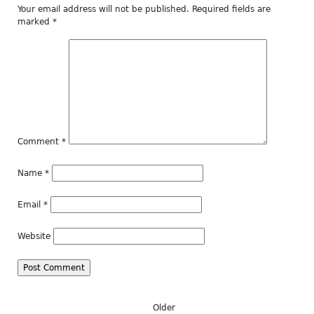
Your email address will not be published.
Required fields are
marked
*
Comment
*
Name
*
Email
*
Website
Older